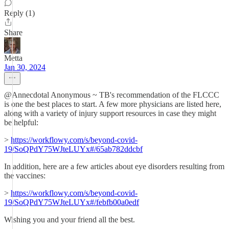
Reply (1)
Share
Metta
Jan 30, 2024
@Annecdotal Anonymous ~ TB's recommendation of the FLCCC
is one the best places to start. A few more physicians are listed here,
along with a variety of injury support resources in case they might
be helpful:
>
https://workflowy.com/s/beyond-covid-
19/SoQPdY75WJteLUYx#/65ab782ddcbf
In addition, here are a few articles about eye disorders resulting from
the vaccines:
>
https://workflowy.com/s/beyond-covid-
19/SoQPdY75WJteLUYx#/febfb00a0edf
Wishing you and your friend all the best.