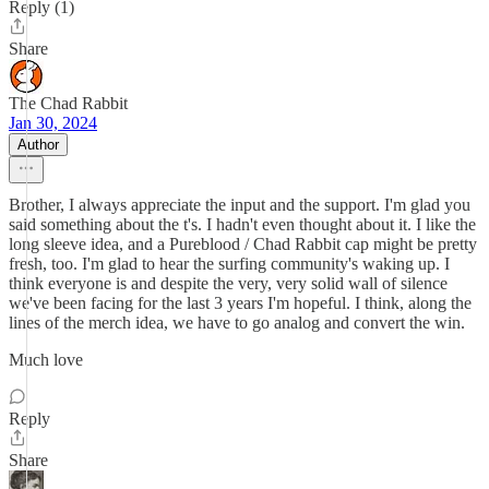
Reply (1)
Share
The Chad Rabbit
Jan 30, 2024
Author
Brother, I always appreciate the input and the support. I'm glad you
said something about the t's. I hadn't even thought about it. I like the
long sleeve idea, and a Pureblood / Chad Rabbit cap might be pretty
fresh, too. I'm glad to hear the surfing community's waking up. I
think everyone is and despite the very, very solid wall of silence
we've been facing for the last 3 years I'm hopeful. I think, along the
lines of the merch idea, we have to go analog and convert the win.
Much love
Reply
Share