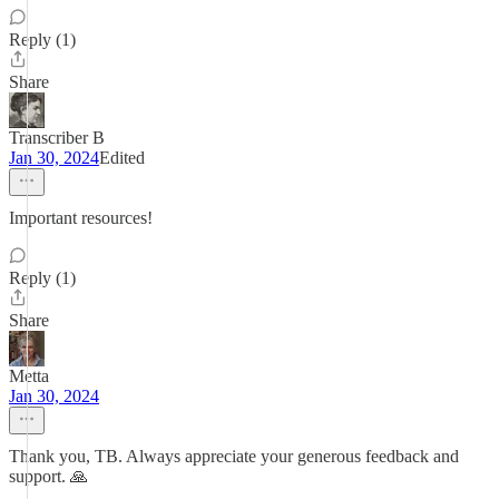
Reply (1)
Share
Transcriber B
Jan 30, 2024
Edited
Important resources!
Reply (1)
Share
Metta
Jan 30, 2024
Thank you, TB. Always appreciate your generous feedback and
support. 🙏