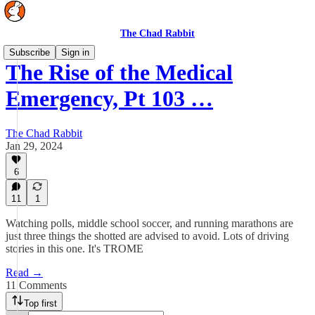
The Chad Rabbit
Subscribe
Sign in
The Rise of the Medical
Emergency, Pt 103 …
The Chad Rabbit
Jan 29, 2024
6
11
1
Watching polls, middle school soccer, and running marathons are
just three things the shotted are advised to avoid. Lots of driving
stories in this one. It's TROME
Read →
11 Comments
Top first