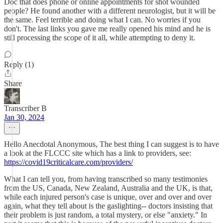
Doc that does phone or online appointments for shot wounded
people? He found another with a different neurologist, but it will be
the same. Feel terrible and doing what I can. No worries if you
don't. The last links you gave me really opened his mind and he is
still processing the scope of it all, while attempting to deny it.
Reply (1)
Share
Transcriber B
Jan 30, 2024
Hello Anecdotal Anonymous, The best thing I can suggest is to have
a look at the FLCCC site which has a link to providers, see:
https://covid19criticalcare.com/providers/
What I can tell you, from having transcribed so many testimonies
from the US, Canada, New Zealand, Australia and the UK, is that,
while each injured person's case is unique, over and over and over
again, what they tell about is the gaslighting-- doctors insisting that
their problem is just random, a total mystery, or else "anxiety." In