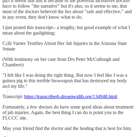
part it seems that this is because of the powerful incentives doctors
have to follow "the narrative" but it's also, so it seems to me, that
most of the doctors believed the lies about "safe and effective," and
in any event, they don't know what to do.
I just posted this transcript-- a lengthy, but good example of what I
mean about the gaslighting:
Calli Varner Testifies About Her Jab Injuries in the Arizona State
Senate
(With testimony on her case from Drs Peter McCullough and
Chambers)
"I felt like I was doing the right thing. But now I feel like I was a
guinea pig to this terrible bioweapon that has destroyed my body
and my life."
Transcript:
https://transcriberb.dreamwidth.org/134948.html
Fortunately, a few doctors do have some good ideas about treatment
of jab injuries. Again, the best thing I can do is point you to the
FLCCC site.
May your friend find the doctor and the healing that is best for him.