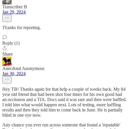
Transcriber B
Jan 29, 2024
Thanks for reporting.
Reply (1)
Share
Anecdotal Anonymous
Jan 30, 2024
Hey TB! Thanks again for that help a couple of weeks back. My 84
year old friend that had been shot four times for his own good had
an occlusion and a TIA. Docs said it was rare and then were baffled.
I told him what would happen next. Lots of testing, more baffling
results and then they told him to come back in June. He is partially
blind in one eye now.
Any chance you ever run across someone that found a 'reputable'