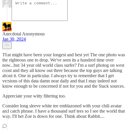
Anecdotal Anonymous
Jan 30, 2024
That might have been your longest and best yet The one photo was
the righteous one to drop. We've seen its a hundred time over
now...but 34 year old world class surfer? I'm a surf photog on west
coast and they all know out there because the top guys are talking
about it. One in particular. I always try to remember that I get
versions of this data damn near daily and that I may indeed not
know enough to be concerned if not for you and the Stack sources.
Appreciate your witty filtering too.
Consider long sleeve white tee emblazoned with your chili avatar
and catch phrase. I have a thousand surf tees so I see the world that
way. I'll bet Zoe is down for one. Think about Rabbit....