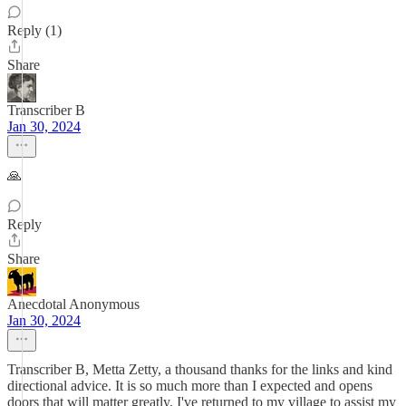
Reply (1)
Share
Transcriber B
Jan 30, 2024
🙏
Reply
Share
Anecdotal Anonymous
Jan 30, 2024
Transcriber B, Metta Zetty, a thousand thanks for the links and kind
directional advice. It is so much more than I expected and opens
doors that will matter greatly. I've returned to my village to assist my