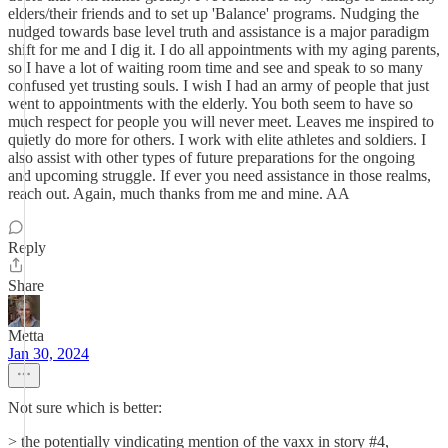
elders/their friends and to set up 'Balance' programs. Nudging the
nudged towards base level truth and assistance is a major paradigm
shift for me and I dig it. I do all appointments with my aging parents,
so I have a lot of waiting room time and see and speak to so many
confused yet trusting souls. I wish I had an army of people that just
went to appointments with the elderly. You both seem to have so
much respect for people you will never meet. Leaves me inspired to
quietly do more for others. I work with elite athletes and soldiers. I
also assist with other types of future preparations for the ongoing
and upcoming struggle. If ever you need assistance in those realms,
reach out. Again, much thanks from me and mine. AA
Reply
Share
Metta
Jan 30, 2024
Not sure which is better:
> the potentially vindicating mention of the vaxx in story #4,