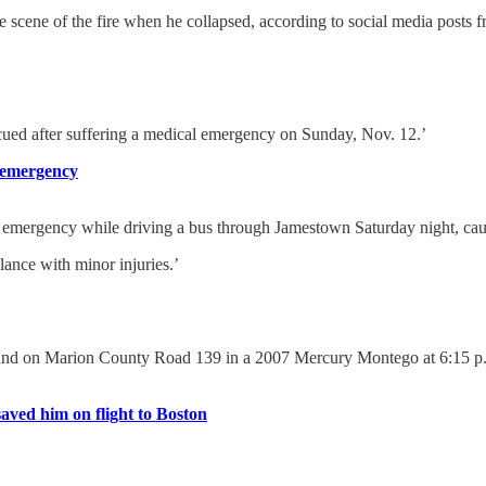
 scene of the fire when he collapsed, according to social media posts fr
 after suffering a medical emergency on Sunday, Nov. 12.’
l emergency
ency while driving a bus through Jamestown Saturday night, causing
lance with minor injuries.’
hbound on Marion County Road 139 in a 2007 Mercury Montego at 6:15 p.
aved him on flight to Boston