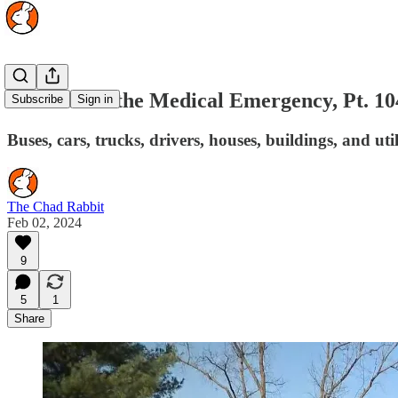
The Rise of the Medical Emergency, Pt. 10
Subscribe
Sign in
Buses, cars, trucks, drivers, houses, buildings, and 
The Chad Rabbit
Feb 02, 2024
9
5
1
Share