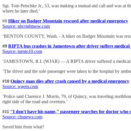
Sgt. Tom Petschke Jr., 53, was making a mutual-aid call and was at the
where he later died.’
#8
Hiker on Badger Mountain rescued after medical emergency
Source: nbcrightnow.com
‘BENTON COUNTY, Wash. - A hiker on Badger Mountain was rescued
#9
RIPTA bus crashes in Jamestown after driver suffers medica
Source: turnto10.com
‘JAMESTOWN, R.I. (WJAR) — A RIPTA driver suffered a medical emerg
‘The driver and the sole passenger were taken to the hospital by ambu
#10
Quincy man dies after crash caused by a medical emergency
Source: wgem.com
‘Police said Clarence J. Morris, 79, of Quincy, was traveling nort
right side of the road and overturn.’
#11
"I don't have his name," passenger searches for doctor who s
Source: cbsnews.com
Saved him from what?