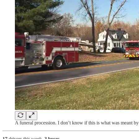
A funeral procession. I don’t know if this is what was meant by
17
drivers
this week.
3 buses
.