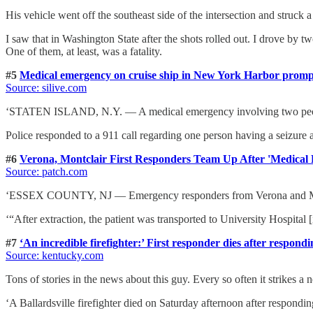
His vehicle went off the southeast side of the intersection and struck a 
I saw that in Washington State after the shots rolled out. I drove by t
One of them, at least, was a fatality.
#5
Medical emergency on cruise ship in New York Harbor promp
Source: silive.com
‘STATEN ISLAND, N.Y. — A medical emergency involving two people 
Police responded to a 911 call regarding one person having a seizure
#6
Verona, Montclair First Responders Team Up After 'Medical
Source: patch.com
‘ESSEX COUNTY, NJ — Emergency responders from Verona and Montclai
‘“After extraction, the patient was transported to University Hospital 
#7
‘An incredible firefighter:’ First responder dies after respondin
Source: kentucky.com
Tons of stories in the news about this guy. Every so often it strikes a n
‘A Ballardsville firefighter died on Saturday afternoon after respondin