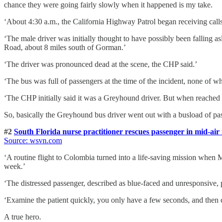
chance they were going fairly slowly when it happened is my take.
‘About 4:30 a.m., the California Highway Patrol began receiving cal
‘The male driver was initially thought to have possibly been falling 
Road, about 8 miles south of Gorman.’
‘The driver was pronounced dead at the scene, the CHP said.’
‘The bus was full of passengers at the time of the incident, none of w
‘The CHP initially said it was a Greyhound driver. But when reache
So, basically the Greyhound bus driver went out with a busload of pa
#2
South Florida nurse practitioner rescues passenger in mid-air
Source: wsvn.com
‘A routine flight to Colombia turned into a life-saving mission when 
week.’
‘The distressed passenger, described as blue-faced and unresponsiv
‘Examine the patient quickly, you only have a few seconds, and then ch
A true hero.