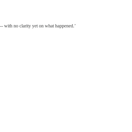
 -- with no clarity yet on what happened.’