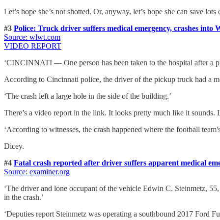
Let’s hope she’s not shotted. Or, anyway, let’s hope she can save lots o
#3
Police: Truck driver suffers medical emergency, crashes into 
Source: wlwt.com
VIDEO REPORT
‘CINCINNATI — One person has been taken to the hospital after a pic
According to Cincinnati police, the driver of the pickup truck had a m
‘The crash left a large hole in the side of the building.’
There’s a video report in the link. It looks pretty much like it sounds
‘According to witnesses, the crash happened where the football team's
Dicey.
#4
Fatal crash reported after driver suffers apparent medical e
Source: examiner.org
‘The driver and lone occupant of the vehicle Edwin C. Steinmetz, 55, 
in the crash.’
‘Deputies report Steinmetz was operating a southbound 2017 Ford Fusi