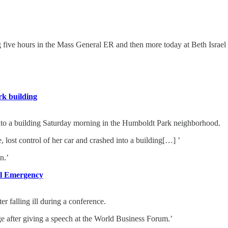
ng five hours in the Mass General ER and then more today at Beth Israel
rk building
 a building Saturday morning in the Humboldt Park neighborhood.
ost control of her car and crashed into a building[…] ’
n.’
al Emergency
 falling ill during a conference.
nge after giving a speech at the World Business Forum.’