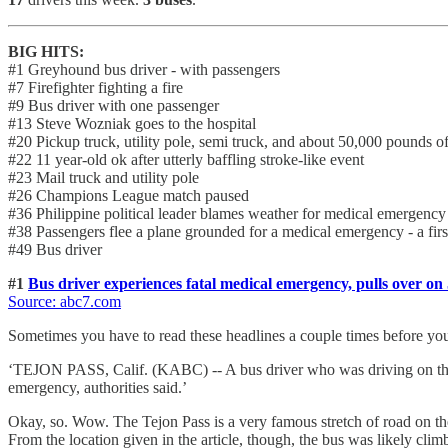
BIG HITS:
#1 Greyhound bus driver - with passengers
#7 Firefighter fighting a fire
#9 Bus driver with one passenger
#13 Steve Wozniak goes to the hospital
#20 Pickup truck, utility pole, semi truck, and about 50,000 pounds o
#22 11 year-old ok after utterly baffling stroke-like event
#23 Mail truck and utility pole
#26 Champions League match paused
#36 Philippine political leader blames weather for medical emergency
#38 Passengers flee a plane grounded for a medical emergency - a firs
#49 Bus driver
#1
Bus driver experiences fatal medical emergency, pulls over on
Source: abc7.com
Sometimes you have to read these headlines a couple times before yo
‘TEJON PASS, Calif. (KABC) -- A bus driver who was driving on the
emergency, authorities said.’
Okay, so. Wow. The Tejon Pass is a very famous stretch of road on th
From the location given in the article, though, the bus was likely climb