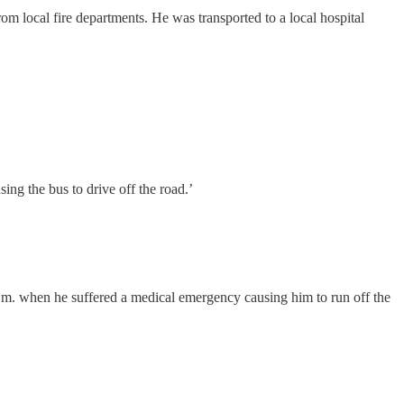
om local fire departments. He was transported to a local hospital
 the bus to drive off the road.’
m. when he suffered a medical emergency causing him to run off the