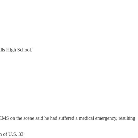
ills High School.’
. EMS on the scene said he had suffered a medical emergency, resulting
n of U.S. 33.