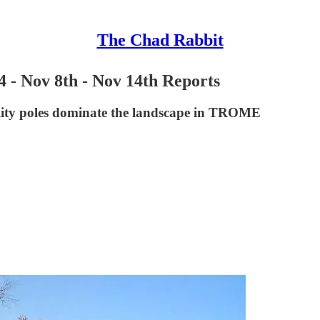
The Chad Rabbit
4 - Nov 8th - Nov 14th Reports
utility poles dominate the landscape in TROME