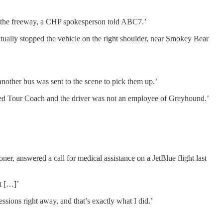
on the freeway, a CHP spokesperson told ABC7.’
ntually stopped the vehicle on the right shoulder, near Smokey Bear
another bus was sent to the scene to pick them up.’
led Tour Coach and the driver was not an employee of Greyhound.’
r, answered a call for medical assistance on a JetBlue flight last
t […]’
ssions right away, and that’s exactly what I did.’