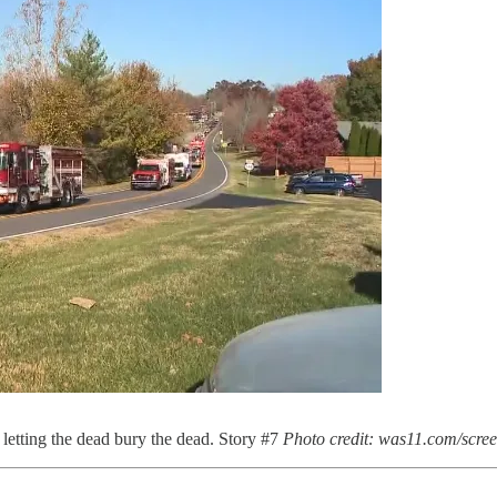
 letting the dead bury the dead. Story #7
Photo credit: was11.com/scre