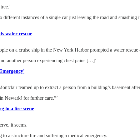
tree.’
wo different instances of a single car just leaving the road and smashing 
ts water rescue
on a cruise ship in the New York Harbor prompted a water rescue on
 and another person experiencing chest pains […]’
 Emergency'
r teamed up to extract a person from a building’s basement after a 
[in Newark] for further care.”’
g to a fire scene
erve, it seems.
g to a structure fire and suffering a medical emergency.