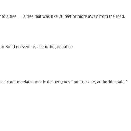
into a tree — a tree that was like 20 feet or more away from the road.
 Sunday evening, according to police.
“cardiac-related medical emergency” on Tuesday, authorities said.’