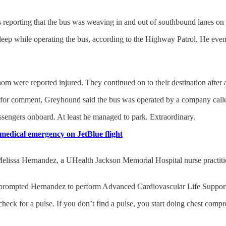
ls reporting that the bus was weaving in and out of southbound lanes 
asleep while operating the bus, according to the Highway Patrol. He eve
hom were reported injured. They continued on to their destination after 
d for comment, Greyhound said the bus was operated by a company cal
ssengers onboard. At least he managed to park. Extraordinary.
 medical emergency on JetBlue flight
Melissa Hernandez, a UHealth Jackson Memorial Hospital nurse practitione
e, prompted Hernandez to perform Advanced Cardiovascular Life Suppor
eck for a pulse. If you don’t find a pulse, you start doing chest compre