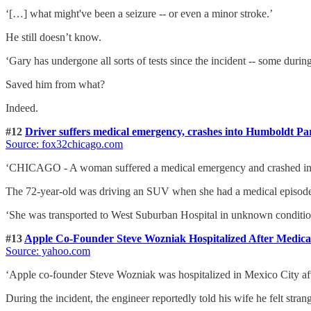
‘[…] what might've been a seizure -- or even a minor stroke.’
He still doesn’t know.
‘Gary has undergone all sorts of tests since the incident -- some duri
Saved him from what?
Indeed.
#12
Driver suffers medical emergency, crashes into Humboldt Pa
Source: fox32chicago.com
‘CHICAGO - A woman suffered a medical emergency and crashed into
The 72-year-old was driving an SUV when she had a medical episode, l
‘She was transported to West Suburban Hospital in unknown conditio
#13
Apple Co-Founder Steve Wozniak Hospitalized After Medic
Source: yahoo.com
‘Apple co-founder Steve Wozniak was hospitalized in Mexico City after
During the incident, the engineer reportedly told his wife he felt stra