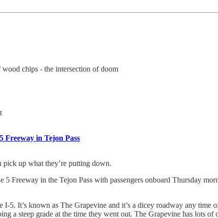
f wood chips - the intersection of doom
t
 5 Freeway in Tejon Pass
u pick up what they’re putting down.
 5 Freeway in the Tejon Pass with passengers onboard Thursday mornin
e I-5. It’s known as The Grapevine and it’s a dicey roadway any time o
ing a steep grade at the time they went out. The Grapevine has lots of op