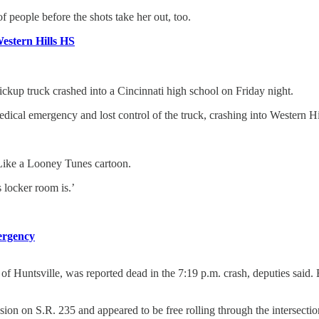
f people before the shots take her out, too.
Western Hills HS
kup truck crashed into a Cincinnati high school on Friday night.
edical emergency and lost control of the truck, crashing into Western H
. Like a Looney Tunes cartoon.
 locker room is.’
mergency
of Huntsville, was reported dead in the 7:19 p.m. crash, deputies said
on on S.R. 235 and appeared to be free rolling through the intersectio