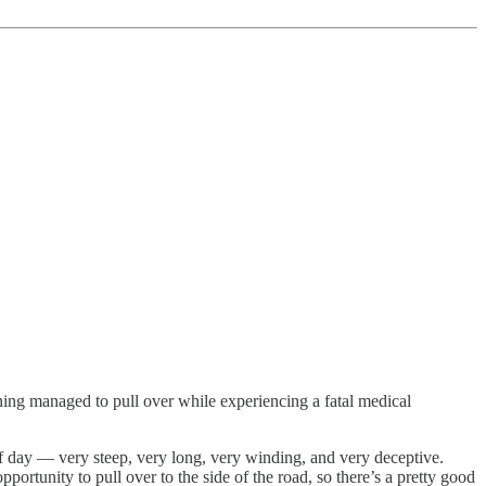
g managed to pull over while experiencing a fatal medical
f day — very steep, very long, very winding, and very deceptive.
portunity to pull over to the side of the road, so there’s a pretty good