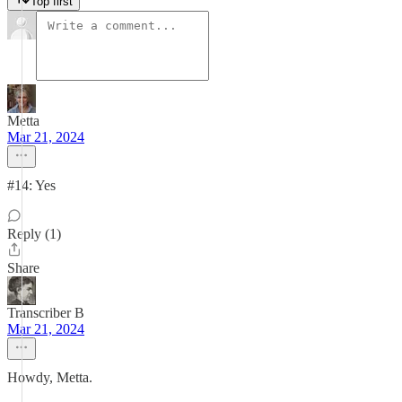
Top first
Metta
Mar 21, 2024
#14: Yes
Reply (1)
Share
Transcriber B
Mar 21, 2024
Howdy, Metta.