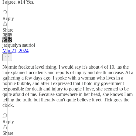
I agree. #14 Yes.
Reply
Share
jacquelyn sauriol
Mar 21, 2024
Normie freakout level rising, I would say it's about 4 of 10...as the
'unexplained' accidents and reports of injury and death increase. At a
gathering a few days ago, I spoke with a woman who lives in a
normie bubble, and after I expressed that I hold my government
responsible for death and injury to people I love, she seemed to be
quite afraid of me. Because somewhere in her head, she knows I am
telling the truth, but literally can't quite believe it yet. Tick goes the
clock.
Reply
Share