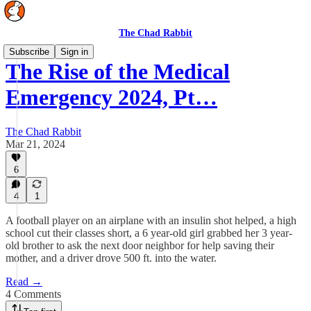
The Chad Rabbit
Subscribe
Sign in
The Rise of the Medical
Emergency 2024, Pt…
The Chad Rabbit
Mar 21, 2024
6
4
1
A football player on an airplane with an insulin shot helped, a high
school cut their classes short, a 6 year-old girl grabbed her 3 year-
old brother to ask the next door neighbor for help saving their
mother, and a driver drove 500 ft. into the water.
Read →
4 Comments