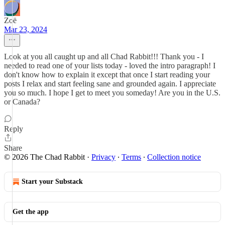
Zoë
Mar 23, 2024
Look at you all caught up and all Chad Rabbit!!! Thank you - I
needed to read one of your lists today - loved the intro paragraph! I
don't know how to explain it except that once I start reading your
posts I relax and start feeling sane and grounded again. I appreciate
you so much. I hope I get to meet you someday! Are you in the U.S.
or Canada?
Reply
Share
© 2026 The Chad Rabbit
·
Privacy
∙
Terms
∙
Collection notice
Start your Substack
Get the app