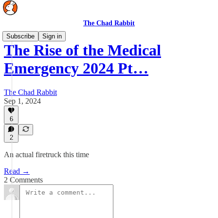
The Chad Rabbit
Subscribe
Sign in
The Rise of the Medical
Emergency 2024 Pt…
The Chad Rabbit
Sep 1, 2024
6
2
An actual firetruck this time
Read →
2 Comments