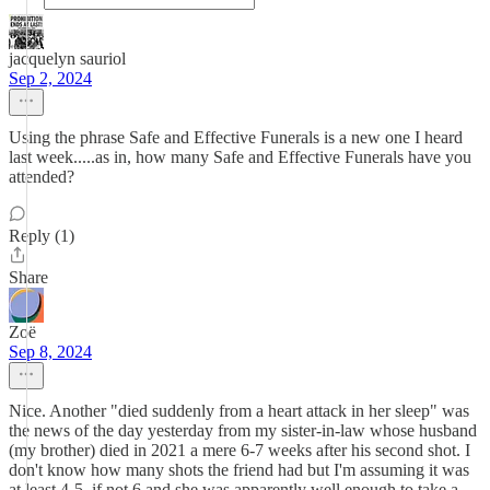
jacquelyn sauriol
Sep 2, 2024
Using the phrase Safe and Effective Funerals is a new one I heard
last week.....as in, how many Safe and Effective Funerals have you
attended?
Reply (1)
Share
Zoë
Sep 8, 2024
Nice. Another "died suddenly from a heart attack in her sleep" was
the news of the day yesterday from my sister-in-law whose husband
(my brother) died in 2021 a mere 6-7 weeks after his second shot. I
don't know how many shots the friend had but I'm assuming it was
at least 4-5, if not 6 and she was apparently well enough to take a