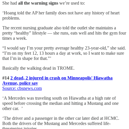
She had
all the warning signs
we’re used to:
‘Hoang told the AP her family does not have any history of heart
problems.
The recent nursing graduate also told the outlet she maintains a
pretty “healthy” lifestyle — she runs, eats well and hits the gym four
times a week.
“I would say I’m your pretty average healthy 23-year-old,” she said.
“I’m on my feet 12, 13 hours a day at work, so I want to make sure
that I’m in shape for that.”’
Basically the walking dead in TROME.
#14
2 dead, 2 injured in crash on Minneapolis' Hiawatha
Avenue, police say
Source: cbsnews.com
‘A Mercedes was traveling south on Hiawatha at a high rate of
speed before crossing the median and hitting a Mustang and one
other car. ’
‘The driver and a passenger in the other car later died at HCMC.
Both the drivers of the Mustang and Mercedes suffered life-
threatening injuries.