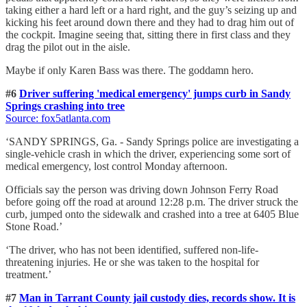
taking either a hard left or a hard right, and the guy’s seizing up and
kicking his feet around down there and they had to drag him out of
the cockpit. Imagine seeing that, sitting there in first class and they
drag the pilot out in the aisle.
Maybe if only Karen Bass was there. The goddamn hero.
#6
Driver suffering 'medical emergency' jumps curb in Sandy
Springs crashing into tree
Source: fox5atlanta.com
‘SANDY SPRINGS, Ga. - Sandy Springs police are investigating a
single-vehicle crash in which the driver, experiencing some sort of
medical emergency, lost control Monday afternoon.
Officials say the person was driving down Johnson Ferry Road
before going off the road at around 12:28 p.m. The driver struck the
curb, jumped onto the sidewalk and crashed into a tree at 6405 Blue
Stone Road.’
‘The driver, who has not been identified, suffered non-life-
threatening injuries. He or she was taken to the hospital for
treatment.’
#7
Man in Tarrant County jail custody dies, records show. It is