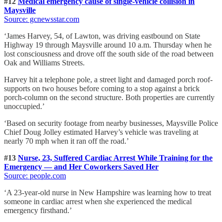
#12
Medical emergency cause of single-vehicle collision in
Maysville
Source: gcnewsstar.com
‘James Harvey, 54, of Lawton, was driving eastbound on State
Highway 19 through Maysville around 10 a.m. Thursday when he
lost consciousness and drove off the south side of the road between
Oak and Williams Streets.
Harvey hit a telephone pole, a street light and damaged porch roof-
supports on two houses before coming to a stop against a brick
porch-column on the second structure. Both properties are currently
unoccupied.’
‘Based on security footage from nearby businesses, Maysville Police
Chief Doug Jolley estimated Harvey’s vehicle was traveling at
nearly 70 mph when it ran off the road.’
#13
Nurse, 23, Suffered Cardiac Arrest While Training for the
Emergency — and Her Coworkers Saved Her
Source: people.com
‘A 23-year-old nurse in New Hampshire was learning how to treat
someone in cardiac arrest when she experienced the medical
emergency firsthand.’