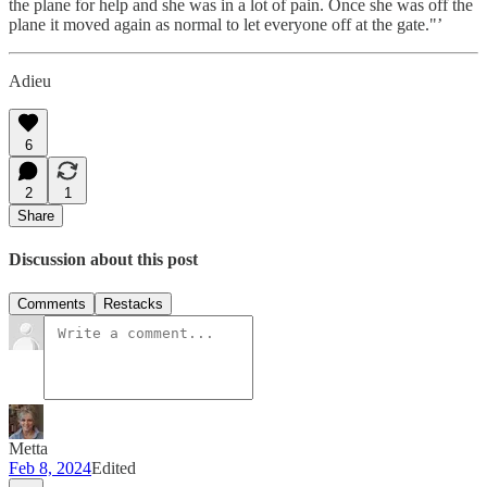
the plane for help and she was in a lot of pain. Once she was off the
plane it moved again as normal to let everyone off at the gate."’
Adieu
6
2
1
Share
Discussion about this post
Comments
Restacks
Metta
Feb 8, 2024
Edited