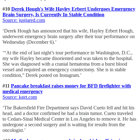
#10
Derek Hough's Wife Hayley Erbert Undergoes Emergency
Brain Surgery, Is Currently In Stable Condition
Source: justjared.com
‘Derek Hough has announced that his wife, Hayley Erbert Hough,
underwent emergency brain surgery after their tour performance on
Wednesday (December 6).’
‘“At the end of last night’s tour performance in Washington, D.C.,
my wife Hayley became disoriented and was taken to the hospital.
She was diagnosed with a cranial hematoma from a burst blood
vessel and required an emergency craniectomy. She is in stable
condition,” Derek posted on Instagram.’
#11
Pancake breakfast raises money for BFD firefighter with
medical emergency
Source: kget.com
‘The Bakersfield Fire Department says David Cueto fell and hit his
head, and a doctor confirmed he had a brain tumor. Cueto traveled
to Cedars-Sinai Medical Center in Los Angeles to remove it. He has
undergone a second surgery and is waiting for results from the
oncologist.’