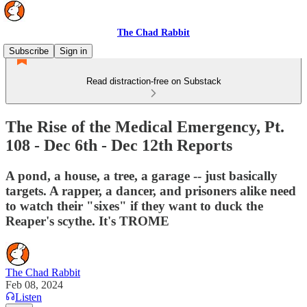
The Chad Rabbit
Subscribe
Sign in
Read distraction-free on Substack
The Rise of the Medical Emergency, Pt.
108 - Dec 6th - Dec 12th Reports
A pond, a house, a tree, a garage -- just basically
targets. A rapper, a dancer, and prisoners alike need
to watch their "sixes" if they want to duck the
Reaper's scythe. It's TROME
The Chad Rabbit
Feb 08, 2024
Listen