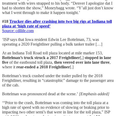
treatment with wires strapped to his body. “Denver I apologize dat I
had to shorten the show,” Moneybagg wrote. “Y’all just don’t know
what I went through to make it happen tonight.’
#18
Trucker dies after crashing into two big rigs at Indiana toll
plaza at ‘high rate of speed’
Source: cdllife.com
‘ISP says that Iowa resident Edwin Lee Bottelman, 73, was
operating a 2020 Freightliner pulling a bulk tanker trailer […]
At an Indiana Toll Road toll plaza located at mile marker 153,
Bottelman’s truck struck a 2017 Freightliner
[,]
stopped in lane
five
of the eastbound toll plaza,
then veered over into lane three
,
where it
rear-ended a 2018 Freightliner
[.]
Bottelman’s truck crashed under the trailer pulled by the 2018
Freightliner, resulting in “catastrophic” damage to the passenger area
of the cab.
Bottelman was pronounced dead at the scene.’
[Emphasis added]
‘“Prior to the crash, Bottelman was coming into the toll plaza at a
high rate of speed with no evidence of slowing or braking prior to
impacting two other semi’s that were in line for the toll plaza,” ISP