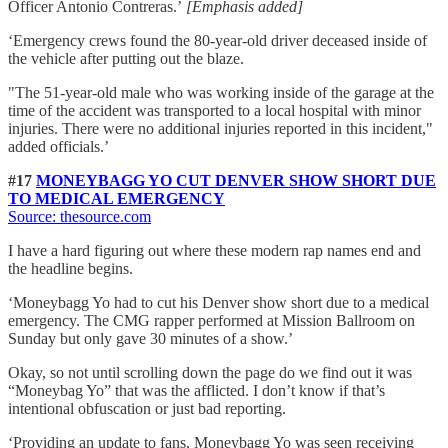
Officer Antonio Contreras.’
[Emphasis added]
‘Emergency crews found the 80-year-old driver deceased inside of
the vehicle after putting out the blaze.
"The 51-year-old male who was working inside of the garage at the
time of the accident was transported to a local hospital with minor
injuries. There were no additional injuries reported in this incident,"
added officials.’
#17
MONEYBAGG YO CUT DENVER SHOW SHORT DUE
TO MEDICAL EMERGENCY
Source: thesource.com
I have a hard figuring out where these modern rap names end and
the headline begins.
‘Moneybagg Yo had to cut his Denver show short due to a medical
emergency. The CMG rapper performed at Mission Ballroom on
Sunday but only gave 30 minutes of a show.’
Okay, so not until scrolling down the page do we find out it was
“Moneybag Yo” that was the afflicted. I don’t know if that’s
intentional obfuscation or just bad reporting.
‘Providing an update to fans, Moneybagg Yo was seen receiving