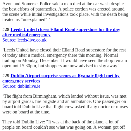
Avon and Somerset Police said a man died at the car wash despite
the best efforts of paramedics. A police cordon was erected around
the scene while initial investigations took place, with the death being
treated as "unexplained".’
#28
Leeds United closes Elland Road superstore for the day
after medical emergency
Source: leeds-live.co.uk
‘Leeds United have closed their Elland Road superstore for the rest
of today after a medical emergency there this morning. Normal
trading on Monday, December 11 would have seen the shop remain
open until 5.30pm, but shoppers are now advised to stay away.’
#29
Dublin Airport surprise scenes as Ryanair flight met by
emergency services
Source: dublinlive.ie
‘The flight from Birmingham, which landed without issue, was met
by airport gardai, fire brigade and an ambulance. One passenger on
board told Dublin Live that flight crew asked if any doctor or nurses
were on board at the time.
They told Dublin Live: "It was at the back of the plane, a lot of
people on board couldn't see what was going on. A woman got off