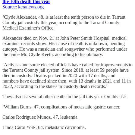
the 10th death this year
Source: keranews.org
‘Clyde Alexander, 48, is at least the tenth person to die in Tarrant
County jail custody this year, according to the Tarrant County
Medical Examiner's Office.
Alexander died on Nov. 21 at John Peter Smith Hospital, medical
examiner records show. His cause of death is unknown, pending
autopsy. He was a musician and songwriter who performed under
the name Mr. Clyde Keeth, according to his obituary.’
‘Activists and some elected officials have called for improvements to
the Tarrant County jail system. Since 2018, at least 59 people have
died in custody. Deaths peaked in 2020 with 17 deaths, and
numbers have declined since then, with 13 deaths in 2021 and 11 in
2022, according to the state's in-custody death records.’
They also list several other deaths in the jail this year. On this list:
‘William Burns, 47, complications of metastatic gastric cancer.
Carlos Rodriguez Munoz, 47, leukemia.
Linda Carol York, 64, metastatic carcinoma.