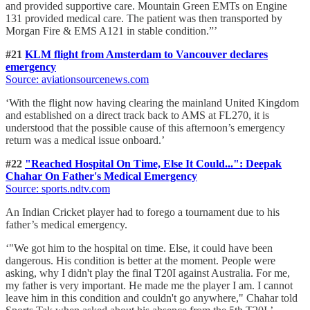
and provided supportive care. Mountain Green EMTs on Engine
131 provided medical care. The patient was then transported by
Morgan Fire & EMS A121 in stable condition.”’
#21
KLM flight from Amsterdam to Vancouver declares
emergency
Source: aviationsourcenews.com
‘With the flight now having clearing the mainland United Kingdom
and established on a direct track back to AMS at FL270, it is
understood that the possible cause of this afternoon’s emergency
return was a medical issue onboard.’
#22
"Reached Hospital On Time, Else It Could...": Deepak
Chahar On Father's Medical Emergency
Source: sports.ndtv.com
An Indian Cricket player had to forego a tournament due to his
father’s medical emergency.
‘"We got him to the hospital on time. Else, it could have been
dangerous. His condition is better at the moment. People were
asking, why I didn't play the final T20I against Australia. For me,
my father is very important. He made me the player I am. I cannot
leave him in this condition and couldn't go anywhere," Chahar told