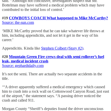
said. “Although not conclusive, investigators suspect that Mr.
Bottelman may have suffered a medical problem which may have
contributed to the initial loss of control.’
#19
COWBOYS COACH What happened to Mike McCarthy?
Source: the-sun.com
‘MIKE McCarthy proved that he can take whatever life throws at
him, including appendicitis, and not let it get in the way of his
career.’
Appendicitis. Kinda like
Stephen Colbert (Story #2)
.
#20
Mountain Green Fire crews deal with semi rollover’s fuel
leak, medical incident crash
Source: gephardtdaily.com
It’s not the semi. There are actually two separate accidents in the
title.
‘“A driver apparently suffered a medical emergency which caused
him to crash into a rock wall on Cottonwood Canyon Road, just east
of the airport,” the statement says. “A passing driver noticed the
crash and called 911.
Morgan County “Sheriff’s deputies found the driver unconscious