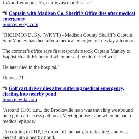
JoAnn Lemmons, 55, cardiovascular disease.’
#8
Captain with Madison Co. Sheriff’s Office dies after medical
emergency
Source: wkyt.com
‘RICHMOND, Ky. (WKYT) - Madison County Sheriff’s Captain
Sam Manley has died after a medical emergency Tuesday afternoon.
The coroner’s office says first responders took Captain Manley to
Baptist Health Richmond when he said he didn’t feel well.
He later died in the hospital.’
He was 71.
#9
Golf cart driver dies after suffering medical emergency,
ejecting into nearby pond
Source: wfla.com
‘Around 11:01 a.m., the Brooksville man was traveling westbound
on a golf cart access path near Meetinghouse Lane when he had a
medical episode.’
‘According to FHP, he drove off the path, struck a tree, and was
ejected into a nearby pond.’