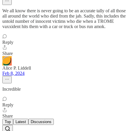
We all know there is never going to be an accurate tally of all those
all around the world who died from the jab. Sadly, this includes the
untold number of innocent victims who die when a TROME
vaxxident hits them with a car or truck or bus run amok.
Reply
Share
Alice P. Liddell
Feb 8, 2024
Incredible
Reply
Share
Top
Latest
Discussions