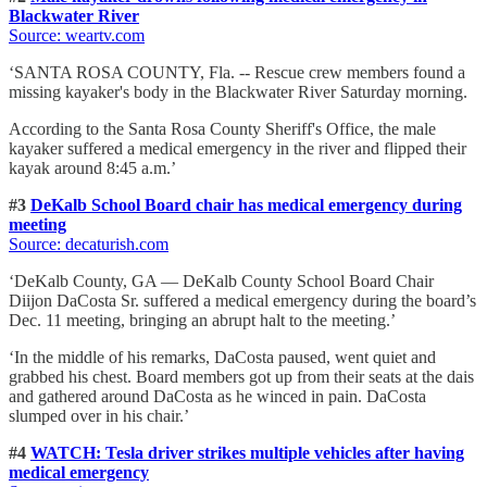
Blackwater River
Source: weartv.com
‘SANTA ROSA COUNTY, Fla. -- Rescue crew members found a
missing kayaker's body in the Blackwater River Saturday morning.
According to the Santa Rosa County Sheriff's Office, the male
kayaker suffered a medical emergency in the river and flipped their
kayak around 8:45 a.m.’
#3
DeKalb School Board chair has medical emergency during
meeting
Source: decaturish.com
‘DeKalb County, GA — DeKalb County School Board Chair
Diijon DaCosta Sr. suffered a medical emergency during the board’s
Dec. 11 meeting, bringing an abrupt halt to the meeting.’
‘In the middle of his remarks, DaCosta paused, went quiet and
grabbed his chest. Board members got up from their seats at the dais
and gathered around DaCosta as he winced in pain. DaCosta
slumped over in his chair.’
#4
WATCH: Tesla driver strikes multiple vehicles after having
medical emergency