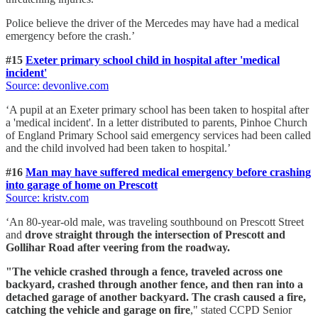
Police believe the driver of the Mercedes may have had a medical
emergency before the crash.’
#15
Exeter primary school child in hospital after 'medical
incident'
Source: devonlive.com
‘A pupil at an Exeter primary school has been taken to hospital after
a 'medical incident'. In a letter distributed to parents, Pinhoe Church
of England Primary School said emergency services had been called
and the child involved had been taken to hospital.’
#16
Man may have suffered medical emergency before crashing
into garage of home on Prescott
Source: kristv.com
‘An 80-year-old male, was traveling southbound on Prescott Street
and
drove straight through the intersection of Prescott and
Gollihar Road after veering from the roadway.
"The vehicle crashed through a fence, traveled across one
backyard, crashed through another fence, and then ran into a
detached garage of another backyard. The crash caused a fire,
catching the vehicle and garage on fire
," stated CCPD Senior