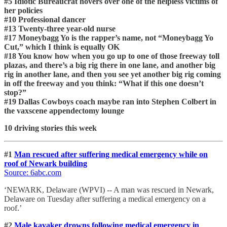
#5 Idiotic Bureaucrat hovers over one of the helpless victims of
her policies
#10 Professional dancer
#13 Twenty-three year-old nurse
#17 Moneybagg Yo is the rapper’s name, not “Moneybagg Yo
Cut,” which I think is equally OK
#18 You know how when you go up to one of those freeway toll
plazas, and there’s a big rig there in one lane, and another big
rig in another lane, and then you see yet another big rig coming
in off the freeway and you think: “What if this one doesn’t
stop?”
#19 Dallas Cowboys coach maybe ran into Stephen Colbert in
the vaxscene appendectomy lounge
10 driving stories this week
#1
Man rescued after suffering medical emergency while on
roof of Newark building
Source: 6abc.com
‘NEWARK, Delaware (WPVI) -- A man was rescued in Newark,
Delaware on Tuesday after suffering a medical emergency on a
roof.’
#2
Male kayaker drowns following medical emergency in