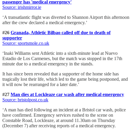
passenger has 'medical emergency'
Source: irishmirror.ie
‘A transatlantic flight was diverted to Shannon Airport this afternoon
after the crew declared a medical emergency.’
#26
Granada, Athletic Bilbao called off due to death of
supporter
Source: sportsmole.co.uk
‘Inaki Williams sent Athletic into a sixth-minute lead at Nuevo
Estadio de Los Carmenes, but the match was stopped in the 17th
minute due to a medical emergency in the stands.
It has since been revealed that a supporter of the home side has
tragically lost their life, which led to the game being postponed, and
it will now be rearranged for a later date.’
#27
Man dies at Lockleaze car wash after medical emergency
Source: bristolpost.co.uk
‘A man has died following an incident at a Bristol car wash, police
have confirmed. Emergency services rushed to the scene on
Constable Road, Lockleaze, at around 11.30am on Thursday
(December 7) after receiving reports of a medical emergency.