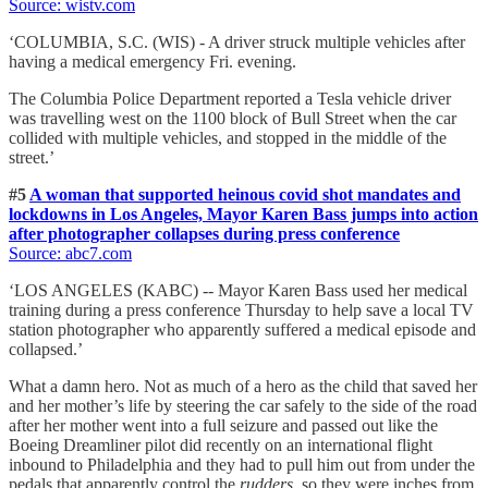
Source: wistv.com
‘COLUMBIA, S.C. (WIS) - A driver struck multiple vehicles after
having a medical emergency Fri. evening.
The Columbia Police Department reported a Tesla vehicle driver
was travelling west on the 1100 block of Bull Street when the car
collided with multiple vehicles, and stopped in the middle of the
street.’
#5
A woman that supported heinous covid shot mandates and
lockdowns in Los Angeles, Mayor Karen Bass jumps into action
after photographer collapses during press conference
Source: abc7.com
‘LOS ANGELES (KABC) -- Mayor Karen Bass used her medical
training during a press conference Thursday to help save a local TV
station photographer who apparently suffered a medical episode and
collapsed.’
What a damn hero. Not as much of a hero as the child that saved her
and her mother’s life by steering the car safely to the side of the road
after her mother went into a full seizure and passed out like the
Boeing Dreamliner pilot did recently on an international flight
inbound to Philadelphia and they had to pull him out from under the
pedals that apparently control the
rudders
, so they were inches from