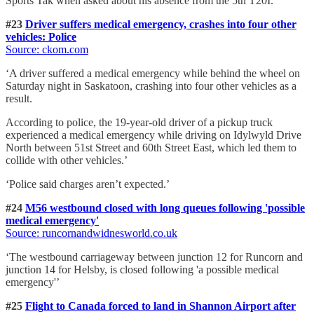
Sports Tak when asked about his absence from the 5th T20I.’
#23
Driver suffers medical emergency, crashes into four other
vehicles: Police
Source: ckom.com
‘A driver suffered a medical emergency while behind the wheel on
Saturday night in Saskatoon, crashing into four other vehicles as a
result.
According to police, the 19-year-old driver of a pickup truck
experienced a medical emergency while driving on Idylwyld Drive
North between 51st Street and 60th Street East, which led them to
collide with other vehicles.’
‘Police said charges aren’t expected.’
#24
M56 westbound closed with long queues following 'possible
medical emergency'
Source: runcornandwidnesworld.co.uk
‘The westbound carriageway between junction 12 for Runcorn and
junction 14 for Helsby, is closed following 'a possible medical
emergency'’
#25
Flight to Canada forced to land in Shannon Airport after