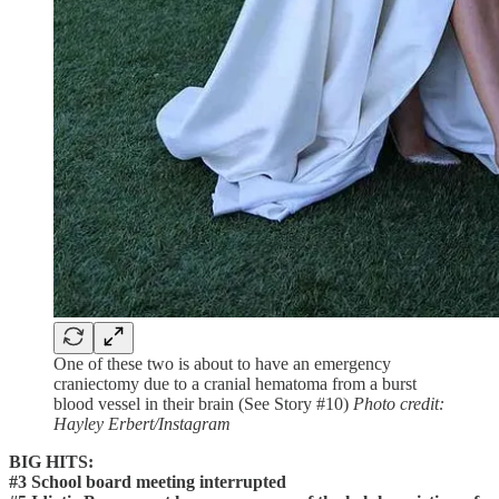
One of these two is about to have an emergency
craniectomy due to a cranial hematoma from a burst
blood vessel in their brain (See Story #10)
Photo credit:
Hayley Erbert/Instagram
BIG HITS:
#3 School board meeting interrupted