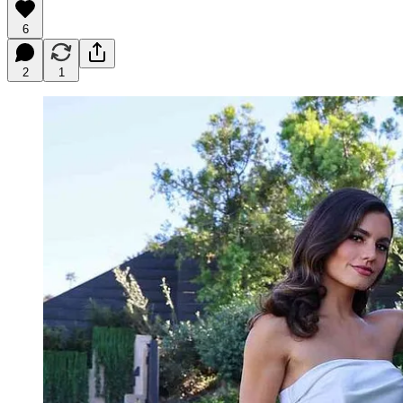
6
2
1