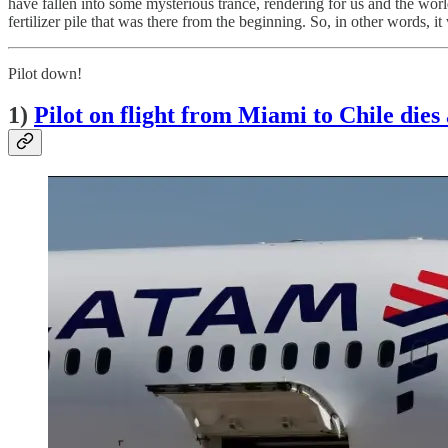
have fallen into some mysterious trance, rendering for us and the worl
fertilizer pile that was there from the beginning. So, in other words, i
Pilot down!
1)
Pilot on flight from Miami to Chile dies