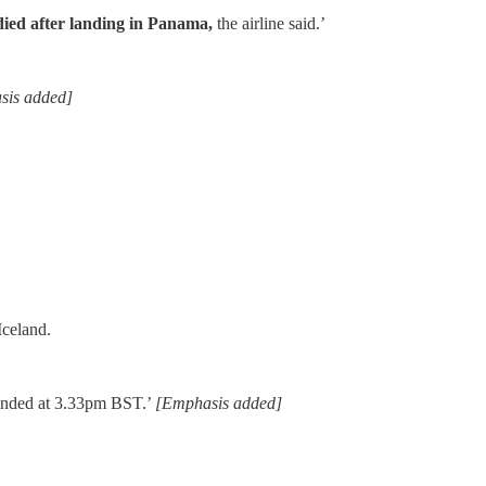
 died after landing in Panama,
the airline said.’
sis added]
Iceland.
 landed at 3.33pm BST.’
[Emphasis added]