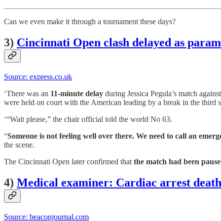
Can we even make it through a tournament these days?
3)
Cincinnati Open clash delayed as param
Source: express.co.uk
‘There was an
11-minute delay
during Jessica Pegula’s match agains
were held on court with the American leading by a break in the third s
‘“Wait please,” the chair official told the world No 63.
“
Someone is not feeling well over there. We need to call an emer
the scene.
The Cincinnati Open later confirmed that
the match had been paused
4)
Medical examiner: Cardiac arrest death 
Source: beaconjournal.com