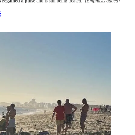
s regained a pulse
and is still being treated.’
[Emphasis added]
é