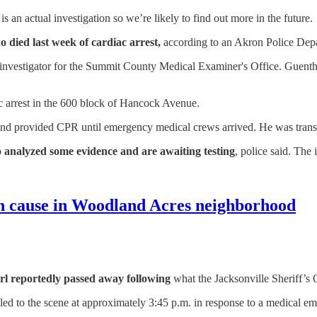
is an actual investigation so we’re likely to find out more in the future.
 died last week of cardiac arrest,
according to an Akron Police Dep
 investigator for the Summit County Medical Examiner's Office. Guenth
ac arrest in the 600 block of Hancock Avenue.
e and provided CPR until emergency medical crews arrived. He was tran
o analyzed some evidence and are awaiting testing
, police said. The
wn cause in Woodland Acres neighborhood
irl reportedly passed away following
what the Jacksonville Sheriff’s 
lled to the scene at approximately 3:45 p.m. in response to a medical e