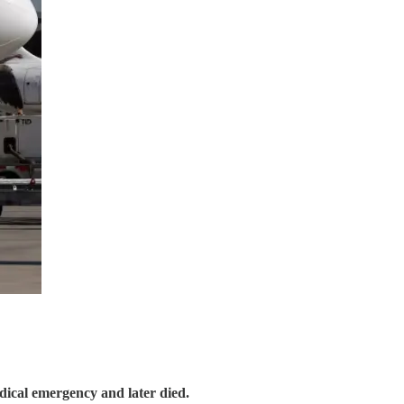
edical emergency and later died.