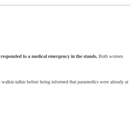
s
responded to a medical emergency in the stands.
Both women
s walkie-talkie before being informed that paramedics were already at