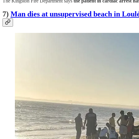
The Kingston Fire Department says
the patient in cardiac arrest ha
7)
Man dies at unsupervised beach in Loul