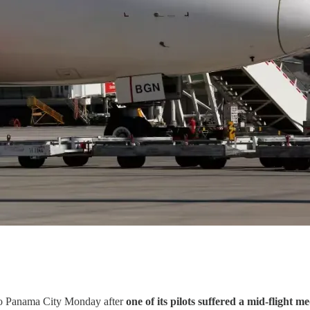
d to Panama City Monday after
one of its pilots suffered a mid-flight m