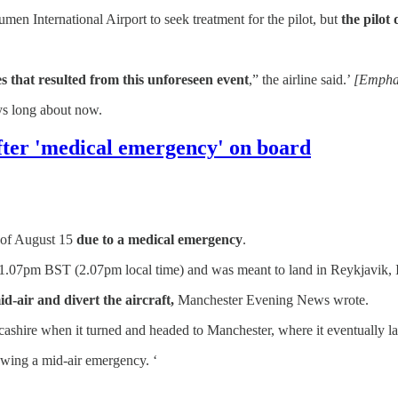
en International Airport to seek treatment for the pilot, but
the pilot
that resulted from this unforeseen event
,” the airline said.’
[Empha
ys long about now.
after 'medical emergency' on board
n of August 15
due to a medical emergency
.
t 1.07pm BST (2.07pm local time) and was meant to land in Reykjavik, 
d-air and divert the aircraft,
Manchester Evening News wrote.
ncashire when it turned and headed to Manchester, where it eventually
lowing a mid-air emergency. ‘