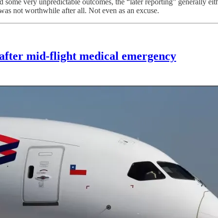
d some very unpredictable outcomes, the “later reporting” generally eithe
t was not worthwhile after all. Not even as an excuse.
 after mid-flight medical emergency