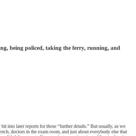
ing, being policed, taking the ferry, running, and
t into later reports for those “further details.” But usually, as we
bench, doctors in the exam room, and just about everybody else that