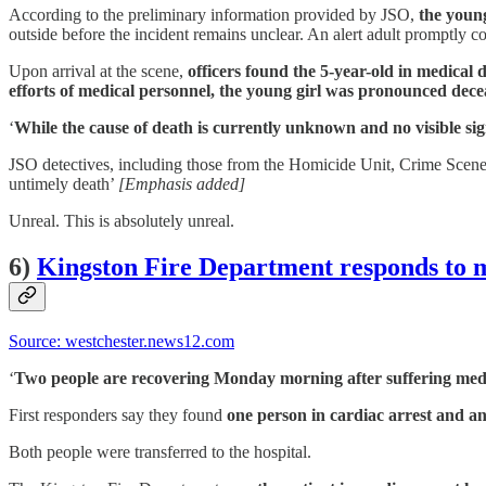
According to the preliminary information provided by JSO,
the young
outside before the incident remains unclear. An alert adult promptly c
Upon arrival at the scene,
officers found the 5-year-old in medical d
efforts of medical personnel, the young girl was pronounced decea
‘
While the cause of death is currently unknown and no visible sign
JSO detectives, including those from the Homicide Unit, Crime Scene 
untimely death’
[Emphasis added]
Unreal. This is absolutely unreal.
6)
Kingston Fire Department responds to
Source: westchester.news12.com
‘
Two people are recovering Monday morning after suffering medi
First responders say they found
one person in cardiac arrest and an
Both people were transferred to the hospital.