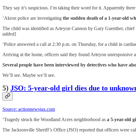
They say it’s suspicious. I’m taking their word for it. Apparently there 
‘Akron police are investigating
the sudden death of a 1-year-old who
The child was identified as Arteyon Cannon by Gary Guenther, chief
added]
‘Police answered a call at 2:30 p.m. on Thursday, for a child in cardi
Arriving at the home, officers said they found Arteyon unresponsiv
Several people have been interviewed by detectives who have als
We’ll see. Maybe we’ll see.
5)
JSO: 5-year-old girl dies due to unkno
Source: actionnewsjax.com
‘Tragedy struck the Woodland Acres neighborhood as
a 5-year-old g
The Jacksonville Sheriff’s Office (JSO) reported that officers were ca