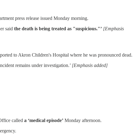
artment press release issued Monday morning.
er said
the death is being treated as "suspicious."’
[Emphasis
sported to Akron Children's Hospital where he was pronounced dead.
 incident remains under investigation.’
[Emphasis added]
Office called
a ‘medical episode’
Monday afternoon.
mergency.