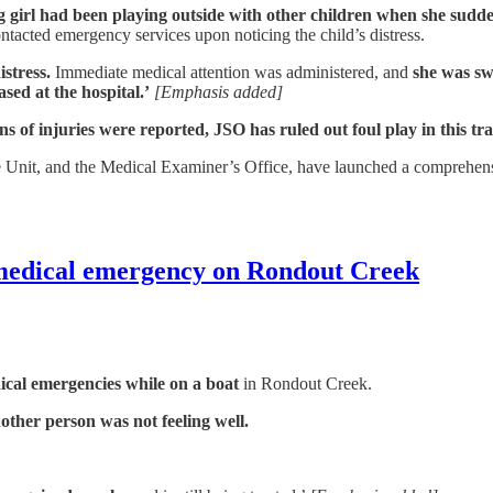
 girl had been playing outside with other children when she sudde
ontacted emergency services upon noticing the child’s distress.
istress.
Immediate medical attention was administered, and
she was swi
sed at the hospital.’
[Emphasis added]
s of injuries were reported, JSO has ruled out foul play in this tra
Unit, and the Medical Examiner’s Office, have launched a comprehensiv
 medical emergency on Rondout Creek
cal emergencies while on a boat
in Rondout Creek.
other person was not feeling well.