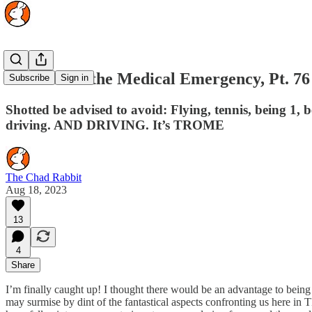
The Rise of the Medical Emergency, Pt. 76
Subscribe
Sign in
Shotted be advised to avoid: Flying, tennis, being 1, b
driving. AND DRIVING. It’s TROME
The Chad Rabbit
Aug 18, 2023
13
4
Share
I’m finally caught up! I thought there would be an advantage to being tw
may surmise by dint of the fantastical aspects confronting us here in