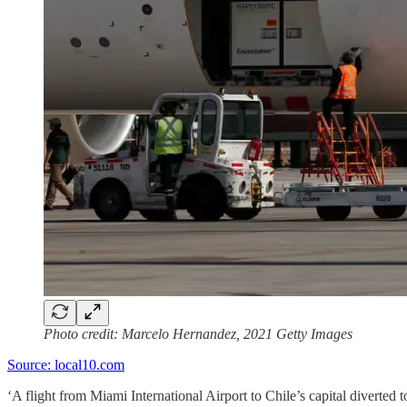
Photo credit: Marcelo Hernandez, 2021 Getty Images
Source: local10.com
‘A flight from Miami International Airport to Chile’s capital diverte