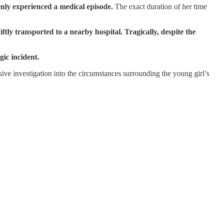
nly experienced a medical episode.
The exact duration of her time
ftly transported to a nearby hospital. Tragically, despite the
gic incident.
e investigation into the circumstances surrounding the young girl’s