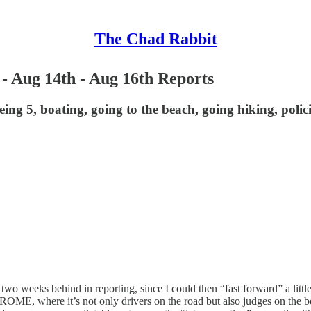
The Chad Rabbit
 - Aug 14th - Aug 16th Reports
eing 5, boating, going to the beach, going hiking, polic
o weeks behind in reporting, since I could then “fast forward” a little bi
 TROME, where it’s not only drivers on the road but also judges on the 