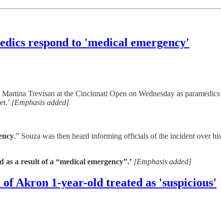
edics respond to 'medical emergency'
t Martina Trevisan at the Cincinnati Open on Wednesday as paramedic
et.’
[Emphasis added]
gency
.” Souza was then heard informing officials of the incident over hi
 as a result of a “medical emergency”.’
[Emphasis added]
of Akron 1-year-old treated as 'suspicious'