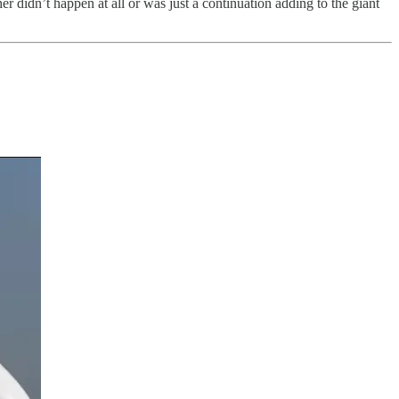
r didn’t happen at all or was just a continuation adding to the giant