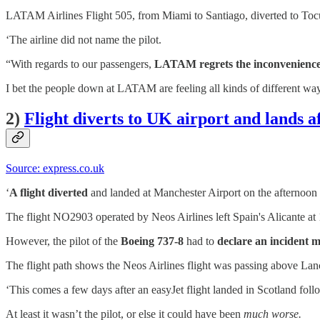
LATAM Airlines Flight 505, from Miami to Santiago, diverted to Tocum
‘The airline did not name the pilot.
“With regards to our passengers,
LATAM regrets the inconveniences 
I bet the people down at LATAM are feeling all kinds of different wa
2)
Flight diverts to UK airport and lands 
Source: express.co.uk
‘
A flight diverted
and landed at Manchester Airport on the afternoo
The flight NO2903 operated by Neos Airlines left Spain's Alicante a
However, the pilot of the
Boeing 737-8
had to
declare an incident mi
The flight path shows the Neos Airlines flight was passing above La
‘This comes a few days after an easyJet flight landed in Scotland fol
At least it wasn’t the pilot, or else it could have been
much worse.