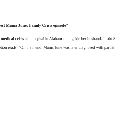
est Mama June: Family Crisis episode"
medical crisis
at a hospital in Alabama alongside her husband, Justin 
ion reads: “On the mend: Mama June was later diagnosed with partial c