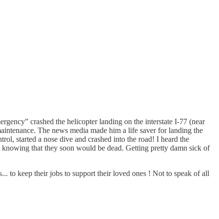
ergency” crashed the helicopter landing on the interstate I-77 (near
maintenance. The news media made him a life saver for landing the
trol, started a nose dive and crashed into the road! I heard the
t knowing that they soon would be dead. Getting pretty damn sick of
 to keep their jobs to support their loved ones ! Not to speak of all