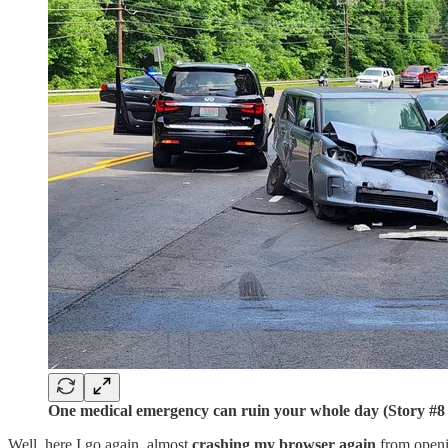
One medical emergency can ruin your whole day (Story #8
Well, here I go again, almost
crashing my browser again
from openi