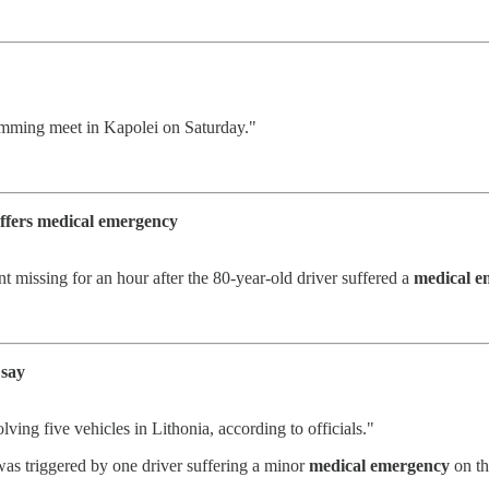
imming meet in Kapolei on Saturday."
uffers medical emergency
missing for an hour after the 80-year-old driver suffered a
medical e
 say
lving five vehicles in Lithonia, according to officials."
was triggered by one driver suffering a minor
medical emergency
on th