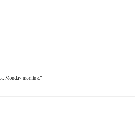
ool, Monday morning."