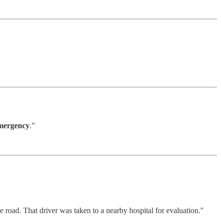
mergency
.”
e road. That driver was taken to a nearby hospital for evaluation."