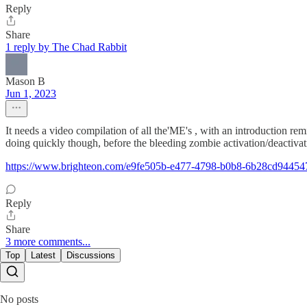
Reply
Share
1 reply by The Chad Rabbit
Mason B
Jun 1, 2023
It needs a video compilation of all the'ME's , with an introduction r
doing quickly though, before the bleeding zombie activation/deactiva
https://www.brighteon.com/e9fe505b-e477-4798-b0b8-6b28cd94454
Reply
Share
3 more comments...
Top
Latest
Discussions
No posts