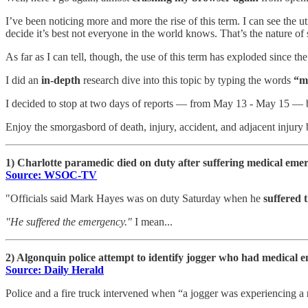
I’ve been noticing more and more the rise of this term. I can see t
decide it’s best not everyone in the world knows. That’s the nature of
As far as I can tell, though, the use of this term has exploded since th
I did an
in-depth
research dive into this topic by typing the words
“m
I decided to stop at two days of reports — from May 13 - May 15 — b
Enjoy the smorgasbord of death, injury, accident, and adjacent injury
1) Charlotte paramedic died on duty after suffering medical e
Source: WSOC-TV
"Officials said Mark Hayes was on duty Saturday when he
suffered 
"He suffered the emergency."
I mean...
2) Algonquin police attempt to identify jogger who had medical 
Source: Daily Herald
Police and a fire truck intervened when “a jogger was experiencing a