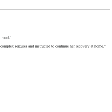
Stroud."
omplex seizures and instructed to continue her recovery at home.”