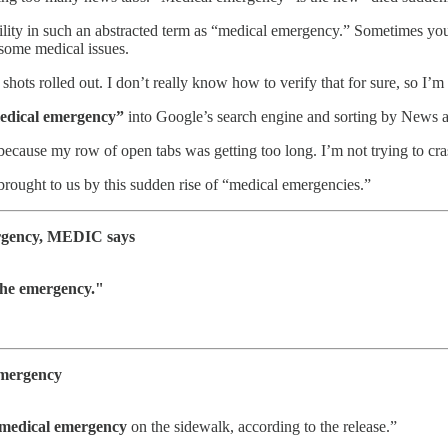
he utility in such an abstracted term as “medical emergency.” Sometim
 some medical issues.
e shots rolled out. I don’t really know how to verify that for sure, so I’m
edical emergency”
into Google’s search engine and sorting by News 
ecause my row of open tabs was getting too long. I’m not trying to cr
 brought to us by this sudden rise of “medical emergencies.”
mergency, MEDIC says
the emergency."
emergency
medical emergency
on the sidewalk, according to the release.”