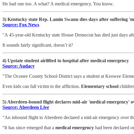
He had one too. A what? A medical emergency. You know.
3) Kentucky state Rep. Lamin Swann dies days after suffering '
Source: Fox News
"A 45-year-old Kentucky state House Democrat has died just days afte
It sounds fairly significant, doesn’t it?
4) Upstate student airlifted to hospital after medical emergency
Source: Audacy
"The Oconee County School District says a student at Keowee Elem
Even kids can fall victim to the affliction.
Elementary school
childre
5) Aberdeen-bound flight declares mid-air 'medical emergency' 
Source: Aberdeen Live
"An inbound flight to Aberdeen declared a mid-air emergency over the
“It has since emerged that a
medical emergency
had been declared o