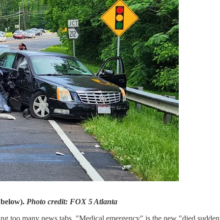
 below).
Photo credit:
FOX 5 Atlanta
ng too many news tabs. "Medical emergency" is the new "died suddenly.