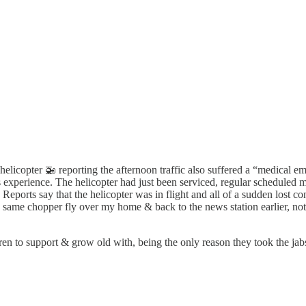
elicopter 🚁 reporting the afternoon traffic also suffered a “medical em
s experience. The helicopter had just been serviced, regular scheduled 
Reports say that the helicopter was in flight and all of a sudden lost con
s same chopper fly over my home & back to the news station earlier, no
 to support & grow old with, being the only reason they took the jabs...