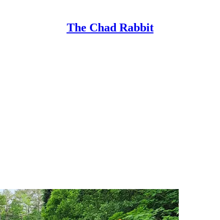
The Chad Rabbit