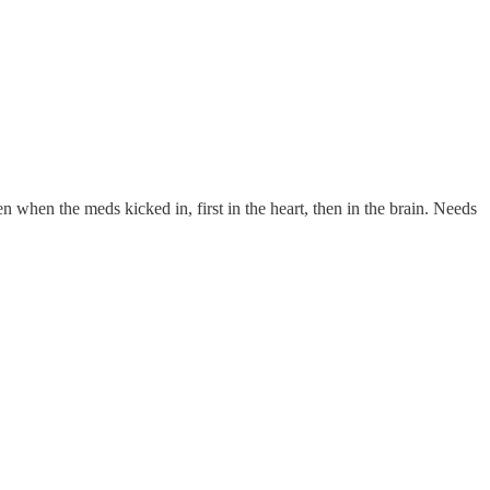
when the meds kicked in, first in the heart, then in the brain. Needs