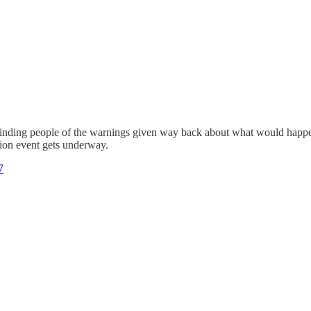
eminding people of the warnings given way back about what would happen 
tion event gets underway.
7