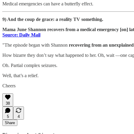
Medical emergencies can have a butterfly effect.
9) And the coup de grace: a reality TV something.
Mama June Shannon recovers from a medical emergency [on] lat
Source: Daily Mail
"The episode began with Shannon
recovering from an unexplained 
How bizarre they don’t say what happened to her. Oh, wait —one capt
Oh. Partial complex seizures.
Well, that’s a relief.
Cheers
38
5
4
Share