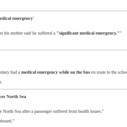
medical emergency'
r his mother said he suffered a
"significant medical emergency."
"
entary had a
medical emergency while on the bus
en route to the sch
n.
over North Sea
 North Sea after a passenger suffered from health issues."
nboard.”