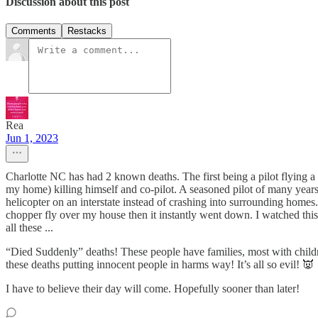
Discussion about this post
Comments
Restacks
Rea
Jun 1, 2023
Charlotte NC has had 2 known deaths. The first being a pilot flying a h
my home) killing himself and co-pilot. A seasoned pilot of many year
helicopter on an interstate instead of crashing into surrounding homes. 
chopper fly over my house then it instantly went down. I watched thi
all these ...
“Died Suddenly” deaths! These people have families, most with children
these deaths putting innocent people in harms way! It’s all so evil! 👿
I have to believe their day will come. Hopefully sooner than later!