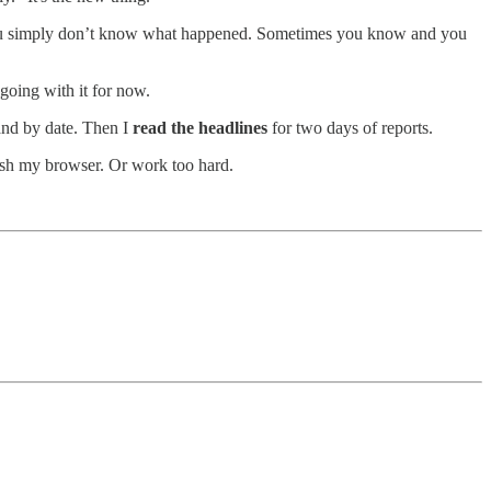
es you simply don’t know what happened. Sometimes you know and you
 going with it for now.
and by date. Then I
read the headlines
for two days of reports.
ash my browser. Or work too hard.