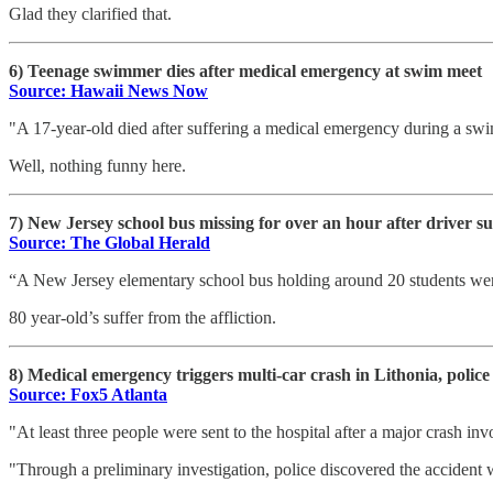
Glad they clarified that.
6) Teenage swimmer dies after medical emergency at swim meet
Source: Hawaii News Now
"A 17-year-old died after suffering a medical emergency during a sw
Well, nothing funny here.
7) New Jersey school bus missing for over an hour after driver s
Source: The Global Herald
“A New Jersey elementary school bus holding around 20 students went 
80 year-old’s suffer from the affliction.
8) Medical emergency triggers multi-car crash in Lithonia, police
Source: Fox5 Atlanta
"At least three people were sent to the hospital after a major crash invo
"Through a preliminary investigation, police discovered the accident 