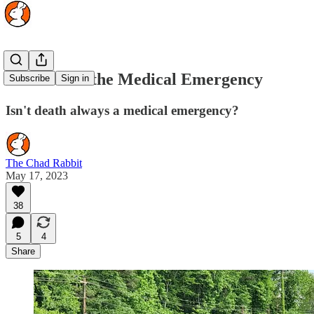
The Rise of the Medical Emergency
Subscribe
Sign in
Isn't death always a medical emergency?
The Chad Rabbit
May 17, 2023
38
5
4
Share