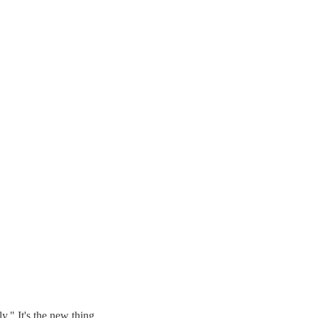
" It's the new thing.