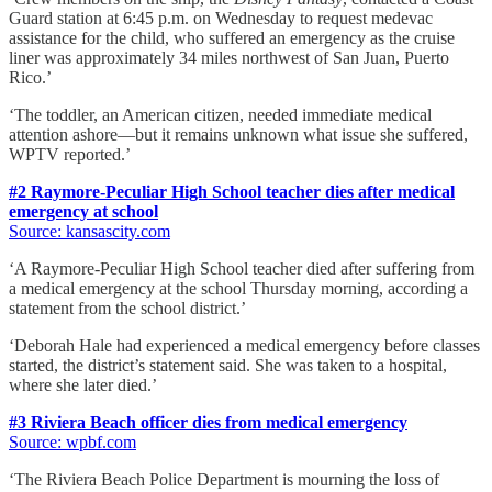
Guard station at 6:45 p.m. on Wednesday to request medevac
assistance for the child, who suffered an emergency as the cruise
liner was approximately 34 miles northwest of San Juan, Puerto
Rico.’
‘The toddler, an American citizen, needed immediate medical
attention ashore—but it remains unknown what issue she suffered,
WPTV reported.’
#2 Raymore-Peculiar High School teacher dies after medical
emergency at school
Source: kansascity.com
‘A Raymore-Peculiar High School teacher died after suffering from
a medical emergency at the school Thursday morning, according a
statement from the school district.’
‘Deborah Hale had experienced a medical emergency before classes
started, the district’s statement said. She was taken to a hospital,
where she later died.’
#3 Riviera Beach officer dies from medical emergency
Source: wpbf.com
‘The Riviera Beach Police Department is mourning the loss of