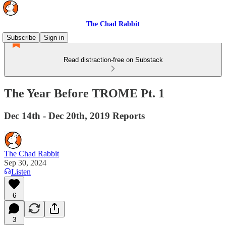
The Chad Rabbit
Subscribe
Sign in
Read distraction-free on Substack
The Year Before TROME Pt. 1
Dec 14th - Dec 20th, 2019 Reports
The Chad Rabbit
Sep 30, 2024
Listen
6
3