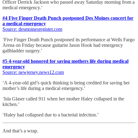
Officer Derrick Jackson who passed away Saturday morning from a
medical emergency.’
#4 Five Finger Death Punch postponed Des Moines concert for
a medical emergency
Source: desmoinesregister.com
‘Five Finger Death Punch postponed its performance at Wells Fargo
Arena on Friday because guitarist Jason Hook had emergency
gallbladder surgery.’
#5 4-year-old honored for saving mothers life during medical
emergency
Source: newjersey.news12.com
‘A 4-year-old girl’s quick thinking is being credited for saving her
mother’s life during a medical emergency.’
‘Isla Glaser called 911 when her mother Haley collapsed in the
kitchen.’
‘Haley had collapsed due to a bacterial infection.’
And that’s a wrap.