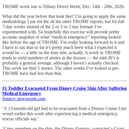
TROME week one is Tiffany Dover Week, Dec. 14th - 20th, 2020.
What did the year before that look like? I’m going to apply the same
methodology I use for the all the other TROME reports, but for full
7-day weeks instead of the 2 or 3 or 5 day formats I’ve
experimented with. So hopefully this exercise will provide pretty
accurate snapshot of what “medical emergency” reporting looked
like before the age of TROME. I’m really looking forward to it and
I have to say that so far it’s pretty much been what I expected it
would be — a little on the lean side, actually. A week in TROME
tends to yield numbers of stories in the dozens — the mid-30’s is
probably a general average, although I haven’t actually checked.
This week we find 5 stories. The other weeks I’ve looked at pre-
TROME have had less than that.
#1 Toddler Evacuated From Disney Cruise Ship After Suffering
Medical Emergency
Source: newsweek.com
‘A 13-month-old girl had to be evacuated from a Disney Cruise Line
vessel earlier this week after experiencing a medical emergency,
rescue officials say.’
‘Crew members on the ship, the
Disney Fantasy
, contacted a Coast