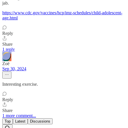
jab.
https://www.cdc.gov/vaccines/hcp/imz-schedules/child-adolescent-
age.html
Reply
Share
1 reply
Zoë
Sep 30, 2024
Interesting exercise.
Reply
Share
1 more comment...
Top
Latest
Discussions