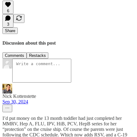
6
3
Share
Discussion about this post
Comments
Restacks
Nick Kottenstette
Sep 30, 2024
I’d put money on the 13 month toddler had just completed her
MMRV, Hep A, FLU, IPV, HiB, PCV, HepB series for her
“protection” on the cruise ship. Of course the parents were just
following the CDC schedule. Which now adds RSV, and a C-19