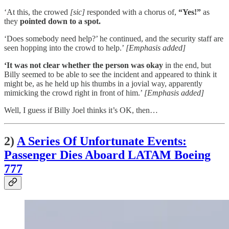
‘At this, the crowed
[sic]
responded with a chorus of,
“Yes!”
as
they
pointed down to a spot.
‘Does somebody need help?’ he continued, and the security staff are
seen hopping into the crowd to help.’
[Emphasis added]
‘It was not clear whether the person was okay
in the end, but
Billy seemed to be able to see the incident and appeared to think it
might be, as he held up his thumbs in a jovial way, apparently
mimicking the crowd right in front of him.’
[Emphasis added]
Well, I guess if Billy Joel thinks it’s OK, then…
2)
A Series Of Unfortunate Events:
Passenger Dies Aboard LATAM Boeing
777