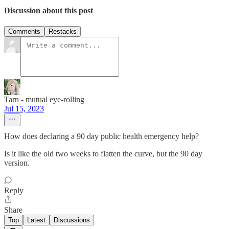
Discussion about this post
Comments
Restacks
Tarn - mutual eye-rolling
Jul 15, 2023
How does declaring a 90 day public health emergency help?
Is it like the old two weeks to flatten the curve, but the 90 day
version.
Reply
Share
Top
Latest
Discussions