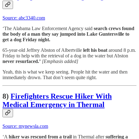
Source: abc3340.com
‘The Alabama Law Enforcement Agency said
search crews found
the body of a man they say jumped into Lake Guntersville to
get a dog Friday night.
65-year-old Jeffrey Abston of Albertville
left his boat
around 8 p.m.
Friday to help with the retrieval of a dog in the water but Abston
never resurfaced.’
[Emphasis added]
Yeah, this is what we keep seeing. People hit the water and then
immediately drown. That don’t seem quite right.
8)
Firefighters Rescue Hiker With
Medical Emergency in Thermal
Source: mynewsla.com
‘A
hiker was rescued from a trail
in Thermal after
suffering a