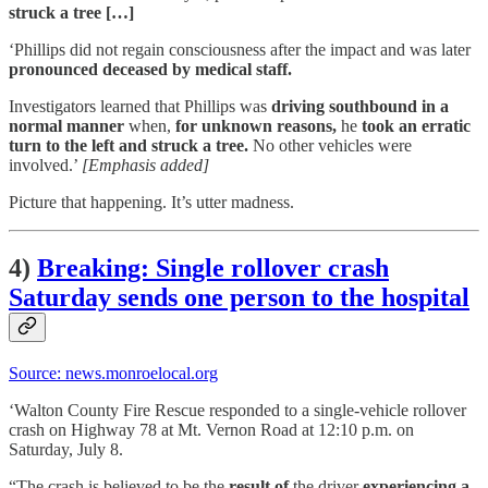
struck a tree […]
‘Phillips did not regain consciousness after the impact and was later
pronounced deceased by medical staff.
Investigators learned that Phillips was
driving southbound in a
normal manner
when,
for unknown reasons,
he
took an erratic
turn to the left and struck a tree.
No other vehicles were
involved.’
[Emphasis added]
Picture that happening. It’s utter madness.
4)
Breaking: Single rollover crash
Saturday sends one person to the hospital
Source: news.monroelocal.org
‘Walton County Fire Rescue responded to a single-vehicle rollover
crash on Highway 78 at Mt. Vernon Road at 12:10 p.m. on
Saturday, July 8.
“The crash is believed to be the
result of
the driver
experiencing a