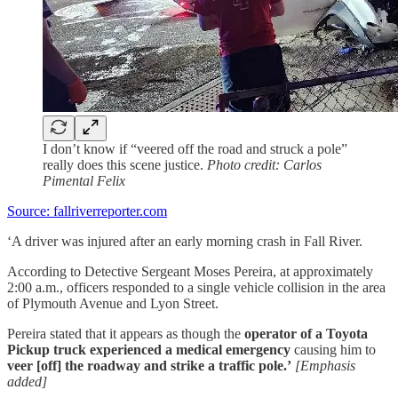
I don’t know if “veered off the road and struck a pole”
really does this scene justice.
Photo credit: Carlos
Pimental Felix
Source: fallriverreporter.com
‘A driver was injured after an early morning crash in Fall River.
According to Detective Sergeant Moses Pereira, at approximately
2:00 a.m., officers responded to a single vehicle collision in the area
of Plymouth Avenue and Lyon Street.
Pereira stated that it appears as though the
operator of a Toyota
Pickup truck
experienced a medical emergency
causing him to
veer [off] the roadway and strike a traffic pole.’
[Emphasis
added]