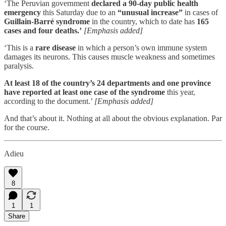
‘The Peruvian government
declared a 90-day public health
emergency
this Saturday due to an
“unusual increase”
in cases of
Guillain-Barré syndrome
in the country, which to date has
165
cases and four deaths.’
[Emphasis added]
‘This is a
rare disease
in which a person’s own immune system
damages its neurons. This causes muscle weakness and sometimes
paralysis.
At least 18 of the country’s 24 departments and one province
have reported at least one case of the syndrome
this year,
according to the document.’
[Emphasis added]
And that’s about it. Nothing at all about the obvious explanation. Par
for the course.
Adieu
8
1
1
Share