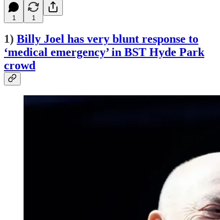
1
1
1)
Billy Joel has very blunt response to
‘medical emergency’ in BST Hyde Park
crowd