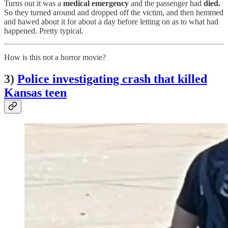
Turns out it was a
medical emergency
and the passenger had
died.
So they turned around and dropped off the victim, and then hemmed
and hawed about it for about a day before letting on as to what had
happened. Pretty typical.
How is this not a horror movie?
3)
Police investigating crash that killed
Kansas teen