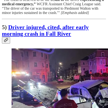
medical emergency,”
WCFR Assistant Chief Craig League said.
“The driver of the car was transported to Piedmont Walton with
minor injuries sustained in the crash.”’
[Emphasis added]
5)
Driver injured, cited, after early
morning crash in Fall River