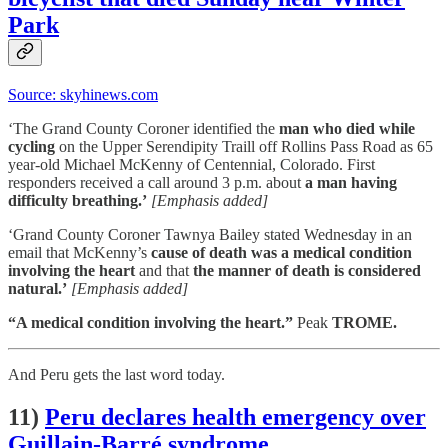
Park
Source: skyhinews.com
‘The Grand County Coroner identified the
man who died while
cycling
on the Upper Serendipity Traill off Rollins Pass Road as 65
year-old Michael McKenny of Centennial, Colorado. First
responders received a call around 3 p.m. about
a man having
difficulty breathing.’
[Emphasis added]
‘Grand County Coroner Tawnya Bailey stated Wednesday in an
email that McKenny’s
cause of death was a medical condition
involving the heart
and that
the manner of death is considered
natural.’
[Emphasis added]
“A medical condition involving the heart.”
Peak
TROME.
And Peru gets the last word today.
11)
Peru declares health emergency over
Guillain-Barré syndrome