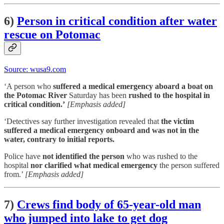
6)
Person in critical condition after water
rescue on Potomac
Source: wusa9.com
‘A person who
suffered a medical emergency aboard a boat on
the Potomac River
Saturday has been
rushed to the hospital in
critical condition.’
[Emphasis added]
‘Detectives say further investigation revealed that
the victim
suffered a medical emergency onboard and was not in the
water, contrary to initial reports.
Police have
not identified the person
who was rushed to the
hospital
nor clarified what medical emergency
the person suffered
from.’
[Emphasis added]
7)
Crews find body of 65-year-old man
who jumped into lake to get dog