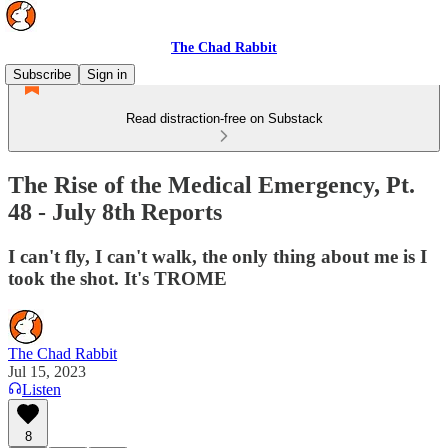
The Chad Rabbit
Subscribe
Sign in
Read distraction-free on Substack
The Rise of the Medical Emergency, Pt.
48 - July 8th Reports
I can't fly, I can't walk, the only thing about me is I
took the shot. It's TROME
The Chad Rabbit
Jul 15, 2023
Listen
8