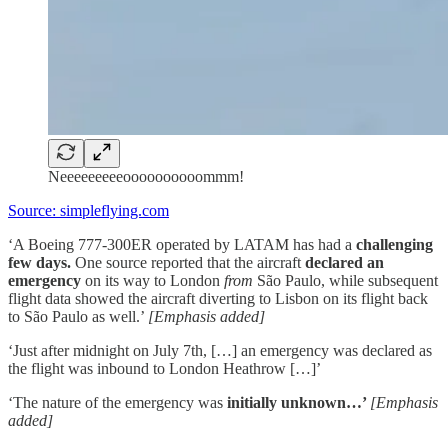
Neeeeeeeeeoooooooooommm!
Source: simpleflying.com
‘A Boeing 777-300ER operated by LATAM has had a
challenging
few days.
One source reported that the aircraft
declared an
emergency
on its way to London
from
São Paulo, while subsequent
flight data showed the aircraft diverting to Lisbon on its flight back
to São Paulo as well.’
[Emphasis added]
‘Just after midnight on July 7th, […] an emergency was declared as
the flight was inbound to London Heathrow […]’
‘The nature of the emergency was
initially unknown…’
[Emphasis
added]