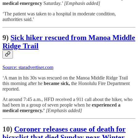
medical emergency
Saturday.’
[Emphasis added]
‘The patient was taken to a hospital in moderate condition,
authorities said.’
9)
Sick hiker rescued from Manoa Middle
Ridge Trail
Source: staradvertiser.com
‘A man in his 30s was rescued on the Manoa Middle Ridge Trail
this morning after he
became sick,
the Honolulu Fire Department
reported.
At around 7:45 a.m., HFD received a 911 call about the hiker, who
had been in a group of seven people when he
experienced a
medical emergency.’
[Emphasis added]
10)
Coroner releases cause of death for
bicyclist that died Sunday near Winter