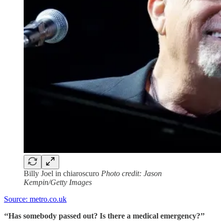
Billy Joel in chiaroscuro
Photo credit: Jason
Kempin/Getty Images
Source: metro.co.uk
‘‘Has somebody passed out? Is there a medical emergency?’’