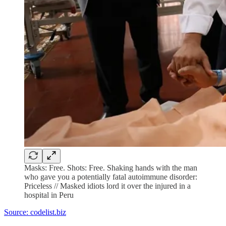
Masks: Free. Shots: Free. Shaking hands with the man
who gave you a potentially fatal autoimmune disorder:
Priceless // Masked idiots lord it over the injured in a
hospital in Peru
Source: codelist.biz