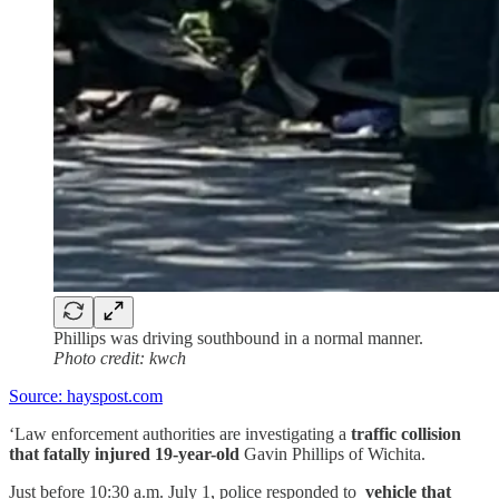
Phillips was driving southbound in a normal manner.
Photo credit: kwch
Source: hayspost.com
‘Law enforcement authorities are investigating a
traffic collision
that fatally injured 19-year-old
Gavin Phillips of Wichita.
Just before 10:30 a.m. July 1, police responded to
vehicle that