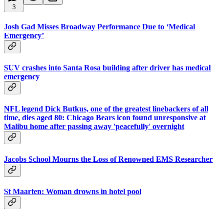
3
Josh Gad Misses Broadway Performance Due to ‘Medical
Emergency’
SUV crashes into Santa Rosa building after driver has medical
emergency
NFL legend Dick Butkus, one of the greatest linebackers of all
time, dies aged 80: Chicago Bears icon found unresponsive at
Malibu home after passing away 'peacefully' overnight
Jacobs School Mourns the Loss of Renowned EMS Researcher
St Maarten: Woman drowns in hotel pool