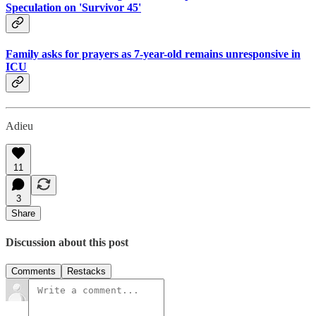
Speculation on 'Survivor 45'
Family asks for prayers as 7-year-old remains unresponsive in
ICU
Adieu
11
3
Share
Discussion about this post
Comments
Restacks