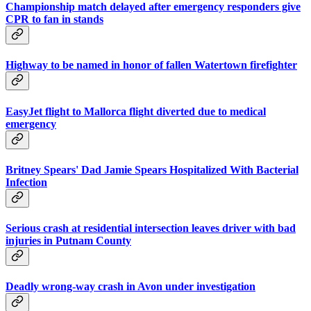
Championship match delayed after emergency responders give
CPR to fan in stands
Highway to be named in honor of fallen Watertown firefighter
EasyJet flight to Mallorca flight diverted due to medical
emergency
Britney Spears' Dad Jamie Spears Hospitalized With Bacterial
Infection
Serious crash at residential intersection leaves driver with bad
injuries in Putnam County
Deadly wrong-way crash in Avon under investigation