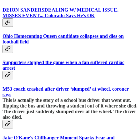
DEION SANDERSDEALING W/ MEDICAL ISSUE,
MISSES EVENT... Colorado Says He's OK
Ohio Homecoming Queen candidate collapses and dies on
football field
Supporters stopped the game when a fan suffered cardiac
arrest
M53 coach crashed after driver ‘slumped’ at wheel, coroner
says
This is actually the story of a school bus driver that went out,
flipping the bus and throwing a student out of it where she died.
The driver just suddenly slumped over at the wheel. The driver
also died.
Jake O'Kane's Cliffhanger Moment Sparks Fear and