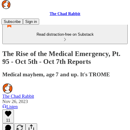
The Chad Rabbit
Subscribe
Sign in
Read distraction-free on Substack
The Rise of the Medical Emergency, Pt.
95 - Oct 5th - Oct 7th Reports
Medical mayhem, age 7 and up. It's TROME
The Chad Rabbit
Nov 26, 2023
Listen
11