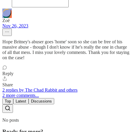
Zoë
Nov 26, 2023
Hope Britney's abuser goes 'home' soon so she can be free of his
massive abuse - though I don't know if he's really the one in charge
of all that mess. I miss your lovely comments. Thank you for staying
on the case!
Reply
Share
2 replies by The Chad Rabbit and others
2 more comments...
Top
Latest
Discussions
No posts
Ready for more?