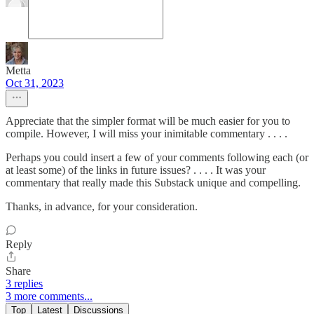
Metta
Oct 31, 2023
Appreciate that the simpler format will be much easier for you to
compile. However, I will miss your inimitable commentary . . . .
Perhaps you could insert a few of your comments following each (or
at least some) of the links in future issues? . . . . It was your
commentary that really made this Substack unique and compelling.
Thanks, in advance, for your consideration.
Reply
Share
3 replies
3 more comments...
Top
Latest
Discussions