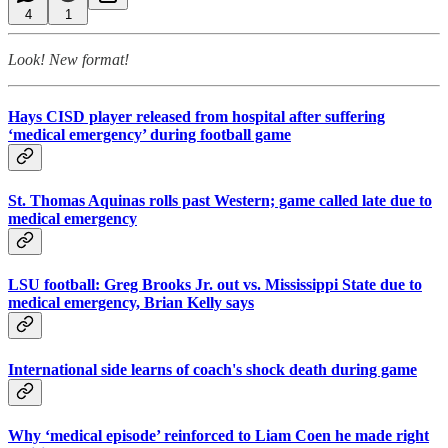
4
1
Look! New format!
Hays CISD player released from hospital after suffering
‘medical emergency’ during football game
St. Thomas Aquinas rolls past Western; game called late due to
medical emergency
LSU football: Greg Brooks Jr. out vs. Mississippi State due to
medical emergency, Brian Kelly says
International side learns of coach's shock death during game
Why ‘medical episode’ reinforced to Liam Coen he made right