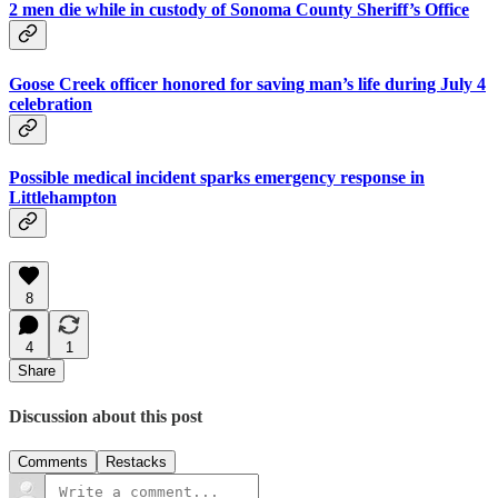
2 men die while in custody of Sonoma County Sheriff’s Office
Goose Creek officer honored for saving man’s life during July 4
celebration
Possible medical incident sparks emergency response in
Littlehampton
8
4
1
Share
Discussion about this post
Comments
Restacks