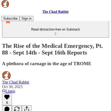
The Chad Rabbit
Subscribe
Sign in
Read distraction-free on Substack
The Rise of the Medical Emergency, Pt.
88 - Sept 14th - Sept 16th Reports
A plethora of carnage in the age of TROME
The Chad Rabbit
Oct 30, 2023
Listen
8