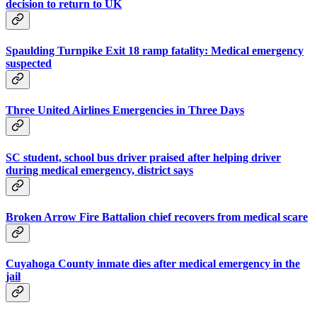
decision to return to UK
Spaulding Turnpike Exit 18 ramp fatality: Medical emergency
suspected
Three United Airlines Emergencies in Three Days
SC student, school bus driver praised after helping driver
during medical emergency, district says
Broken Arrow Fire Battalion chief recovers from medical scare
Cuyahoga County inmate dies after medical emergency in the
jail