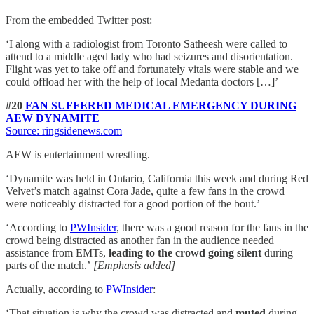
From the embedded Twitter post:
‘I along with a radiologist from Toronto Satheesh were called to
attend to a middle aged lady who had seizures and disorientation.
Flight was yet to take off and fortunately vitals were stable and we
could offload her with the help of local Medanta doctors […]’
#20
FAN SUFFERED MEDICAL EMERGENCY DURING
AEW DYNAMITE
Source: ringsidenews.com
AEW is entertainment wrestling.
‘Dynamite was held in Ontario, California this week and during Red
Velvet’s match against Cora Jade, quite a few fans in the crowd
were noticeably distracted for a good portion of the bout.’
‘According to
PWInsider
, there was a good reason for the fans in the
crowd being distracted as another fan in the audience needed
assistance from EMTs,
leading to the crowd going silent
during
parts of the match.’
[Emphasis added]
Actually, according to
PWInsider
:
‘That situation is why the crowd was distracted and
muted
during