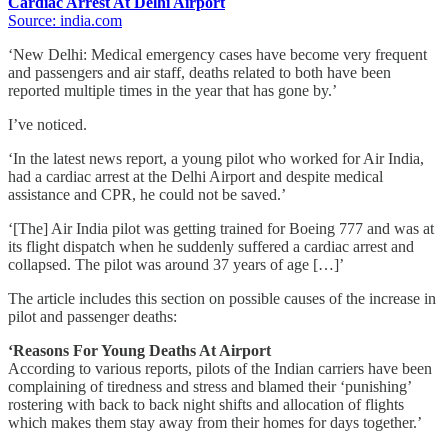
Cardiac Arrest At Delhi Airport
Source: india.com
‘New Delhi: Medical emergency cases have become very frequent
and passengers and air staff, deaths related to both have been
reported multiple times in the year that has gone by.’
I’ve noticed.
‘In the latest news report, a young pilot who worked for Air India,
had a cardiac arrest at the Delhi Airport and despite medical
assistance and CPR, he could not be saved.’
‘[The] Air India pilot was getting trained for Boeing 777 and was at
its flight dispatch when he suddenly suffered a cardiac arrest and
collapsed. The pilot was around 37 years of age […]’
The article includes this section on possible causes of the increase in
pilot and passenger deaths:
‘Reasons For Young Deaths At Airport
According to various reports, pilots of the Indian carriers have been
complaining of tiredness and stress and blamed their ‘punishing’
rostering with back to back night shifts and allocation of flights
which makes them stay away from their homes for days together.’