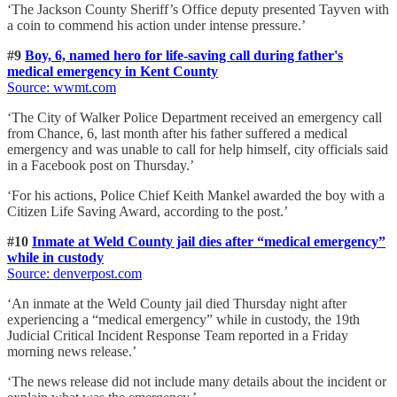
‘The Jackson County Sheriff’s Office deputy presented Tayven with
a coin to commend his action under intense pressure.’
#9
Boy, 6, named hero for life-saving call during father's
medical emergency in Kent County
Source: wwmt.com
‘The City of Walker Police Department received an emergency call
from Chance, 6, last month after his father suffered a medical
emergency and was unable to call for help himself, city officials said
in a Facebook post on Thursday.’
‘For his actions, Police Chief Keith Mankel awarded the boy with a
Citizen Life Saving Award, according to the post.’
#10
Inmate at Weld County jail dies after “medical emergency”
while in custody
Source: denverpost.com
‘An inmate at the Weld County jail died Thursday night after
experiencing a “medical emergency” while in custody, the 19th
Judicial Critical Incident Response Team reported in a Friday
morning news release.’
‘The news release did not include many details about the incident or