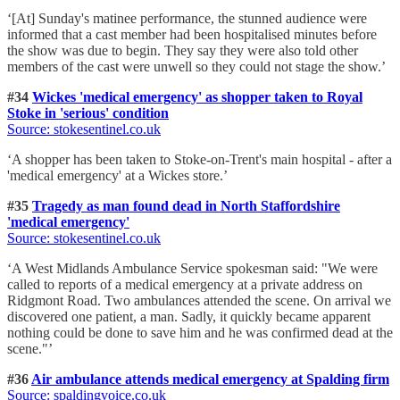
‘[At] Sunday's matinee performance, the stunned audience were
informed that a cast member had been hospitalised minutes before
the show was due to begin. They say they were also told other
members of the cast were unwell so they could not stage the show.’
#34
Wickes 'medical emergency' as shopper taken to Royal
Stoke in 'serious' condition
Source: stokesentinel.co.uk
‘A shopper has been taken to Stoke-on-Trent's main hospital - after a
'medical emergency' at a Wickes store.’
#35
Tragedy as man found dead in North Staffordshire
'medical emergency'
Source: stokesentinel.co.uk
‘A West Midlands Ambulance Service spokesman said: "We were
called to reports of a medical emergency at a private address on
Ridgmont Road. Two ambulances attended the scene. On arrival we
discovered one patient, a man. Sadly, it quickly became apparent
nothing could be done to save him and he was confirmed dead at the
scene."’
#36
Air ambulance attends medical emergency at Spalding firm
Source: spaldingvoice.co.uk