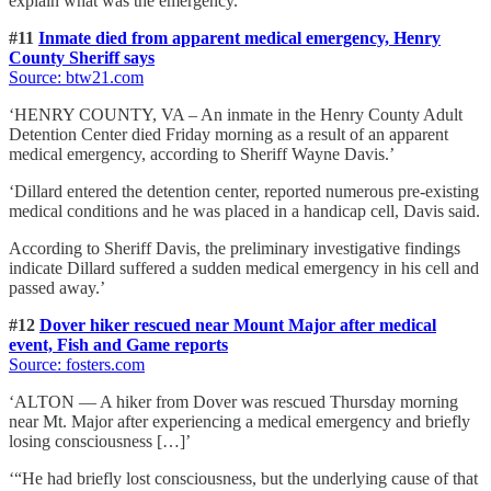
explain what was the emergency.’
#11
Inmate died from apparent medical emergency, Henry
County Sheriff says
Source: btw21.com
‘HENRY COUNTY, VA – An inmate in the Henry County Adult
Detention Center died Friday morning as a result of an apparent
medical emergency, according to Sheriff Wayne Davis.’
‘Dillard entered the detention center, reported numerous pre-existing
medical conditions and he was placed in a handicap cell, Davis said.
According to Sheriff Davis, the preliminary investigative findings
indicate Dillard suffered a sudden medical emergency in his cell and
passed away.’
#12
Dover hiker rescued near Mount Major after medical
event, Fish and Game reports
Source: fosters.com
‘ALTON — A hiker from Dover was rescued Thursday morning
near Mt. Major after experiencing a medical emergency and briefly
losing consciousness […]’
‘“He had briefly lost consciousness, but the underlying cause of that