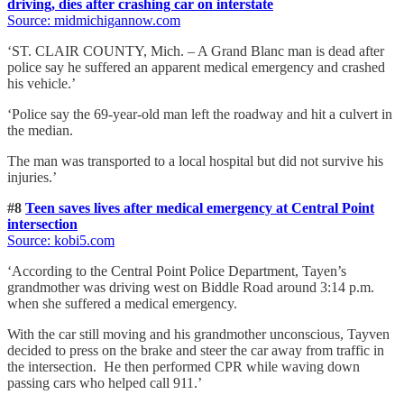
driving, dies after crashing car on interstate
Source: midmichigannow
.com
‘ST. CLAIR COUNTY, Mich. – A Grand Blanc man is dead after
police say he suffered an apparent medical emergency and crashed
his vehicle.’
‘Police say the 69-year-old man left the roadway and hit a culvert in
the median.
The man was transported to a local hospital but did not survive his
injuries.’
#8
Teen saves lives after medical emergency at Central Point
intersection
Source: kobi5
.com
‘According to the Central Point Police Department, Tayen’s
grandmother was driving west on Biddle Road around 3:14 p.m.
when she suffered a medical emergency.
With the car still moving and his grandmother unconscious, Tayven
decided to press on the brake and steer the car away from traffic in
the intersection. He then performed CPR while waving down
passing cars who helped call 911.’