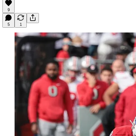
9
5
1