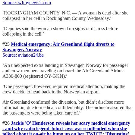
Source: wfmynews2.com
‘ROCKINGHAM COUNTY, N.C. — A woman is dead after she
collapsed in her cell in Rockingham County Wednesday.’
‘Deputies said the woman showed no signs of distress before
collapsing in the cell.’
#25
Medical emergency: Air Greenland flight diverts to
Stavanger, Norway
Source: aviation24.be
‘An unexpected extra landing in Stavanger, Norway for passenger
and crew members traveling on board the Air Greenland Airbus
A330-800 (registered OY-GKN).’
‘One passenger, however, required medical attention, making the
crew decide to head back to the Norwegian airport.
Air Greenland confirmed the diversion, but didn’t disclose more
information, due to medical confidentiality. The airline reassured that
the passengers were being taken care of.’
#26
Jackie 'O' Henderson reveals her scary medical emergency
- and why radio legend John Laws was so offended when she
talked about it on-air he hung up on her TWICE: 'Disgusting'