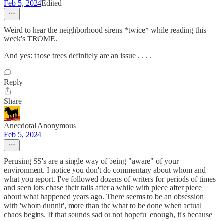
Feb 5, 2024
Edited
Weird to hear the neighborhood sirens *twice* while reading this
week's TROME.
And yes: those trees definitely are an issue . . . .
Reply
Share
Anecdotal Anonymous
Feb 5, 2024
Perusing SS's are a single way of being "aware" of your
environment. I notice you don't do commentary about whom and
what you report. I've followed dozens of writers for periods of times
and seen lots chase their tails after a while with piece after piece
about what happened years ago. There seems to be an obsession
with 'whom dunnit', more than the what to be done when actual
chaos begins. If that sounds sad or not hopeful enough, it's because