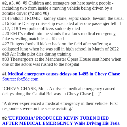
#2, #3, #8, #9 Children and teenagers out here saving people -
including two from inside a moving vehicle being driven by a
zombie driver (#2 and #8)
#14 Fallout TROME - kidney stone, septic shock, lawsuit, the usual
#16 Entire Disney cruise ship evacuated after one passenger fell ill
#17, #18 Two police officers suddenly died
#20 EMT’s called into the stands for a fan’s medical emergency,
fake wrestling match least affected
#27 Rutgers football kicker back on the field after suffering a
collapsed lung when he was still in high school in March of 2022
#28 Air India pilot dies during training
#33 Theatergoers at the Manchester Opera House sent home when
one of the actors was rushed to the hospital
#1
Medical emergency causes delays on I-495 in Chevy Chase
Source: fox5dc
.com
‘CHEVY CHASE, Md. - A driver's medical emergency caused
delays along the Capital Beltway in Chevy Chase […]’
‘A driver experienced a medical emergency in their vehicle. First
responders were on the scene assisting.’
#2
'EUPHORIA' PRODUCER KEVIN TUREN DIED
AFTER MEDICAL EMERGENCY While Driving His Tesla