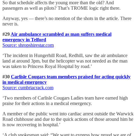
So that schedule affects the young more than the old? And
passengers as well as pilots? That’s TROME logic right there.
Anyway, yes — there’s no mention of the shots in the article. There
never is.
#29
Air ambulance scrambled as man suffers medical
emergency in Telford
Source: shropshirestar.com
‘The incident in Hungerhill Road, Redhill, saw the air ambulance
land at around 3pm, but the helicopter was not needed as the man
was taken to Princess Royal Hospital by road.’
#30
Carlisle Cougars team members praised for acting quickly
in medical emergency
Source: cumbriacrack.com
‘Two members of Carlisle Cougars Ladies team have earned high
praise for their actions in a medical emergency.
A member of the public went into cardiac arrest outside the Warwick
Road clubhouse and due to the quick actions of those around him he
is now recovering in hospital.’
‘A club spokesman said: “We want to express how proud we are of