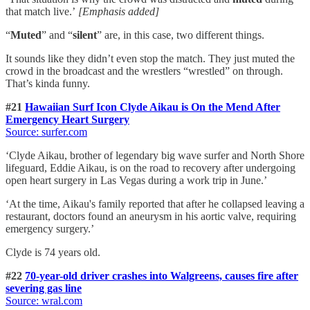
that match live.’
[Emphasis added]
“
Muted
” and “
silent
” are, in this case, two different things.
It sounds like they didn’t even stop the match. They just muted the
crowd in the broadcast and the wrestlers “wrestled” on through.
That’s kinda funny.
#21
Hawaiian Surf Icon Clyde Aikau is On the Mend After
Emergency Heart Surgery
Source: surfer.com
‘Clyde Aikau, brother of legendary big wave surfer and North Shore
lifeguard, Eddie Aikau, is on the road to recovery after undergoing
open heart surgery in Las Vegas during a work trip in June.’
‘At the time, Aikau's family reported that after he collapsed leaving a
restaurant, doctors found an aneurysm in his aortic valve, requiring
emergency surgery.’
Clyde is 74 years old.
#22
70-year-old driver crashes into Walgreens, causes fire after
severing gas line
Source: wral.com