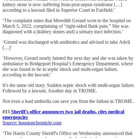
kidney stone is now suffering from post-sepsis syndrome […]
according to a lawsuit filed in Superior Court in Fairfield.’
‘The complaint states that Meredith Gerard went to the hospital on
March 5, 2022, complaining of “right-sided flank pain.” She was
diagnosed with a [kidney stones and] a urinary tract infection.’
‘Gerard was discharged with antibiotics and advised to take Advil
[…]’
‘However, Gerard nearly fainted the next day and she was taken by
ambulance to Bridgeport Hospital’s Emergency Department, where
she was found to be in septic shock and multi-organ failure,
according to the lawsuit.’
It’s the same old story. Sudden septic shock with multi-organ failure.
Followed by a lawsuit. Another day in TROME.
Not even a lead umbrella can save you from the fallout in TROME.
#15
Sheriff's office announces two jail deaths, cites medical
emergencies
Source: houstonchronicle.com
‘The Harris County Sheriff's Office on Wednesday announced that