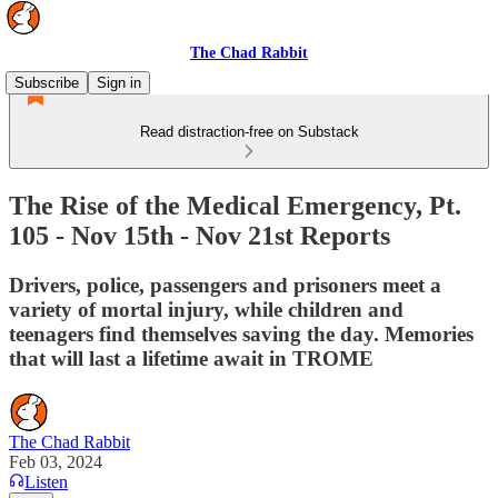
The Chad Rabbit
Subscribe
Sign in
Read distraction-free on Substack
The Rise of the Medical Emergency, Pt.
105 - Nov 15th - Nov 21st Reports
Drivers, police, passengers and prisoners meet a
variety of mortal injury, while children and
teenagers find themselves saving the day. Memories
that will last a lifetime await in TROME
The Chad Rabbit
Feb 03, 2024
Listen