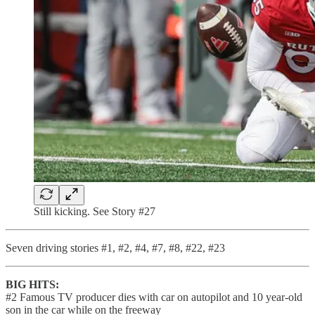
Still kicking. See Story #27
Seven driving stories #1, #2, #4, #7, #8, #22, #23
BIG HITS:
#2 Famous TV producer dies with car on autopilot and 10 year-old
son in the car while on the freeway