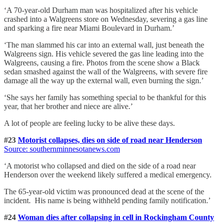
‘A 70-year-old Durham man was hospitalized after his vehicle
crashed into a Walgreens store on Wednesday, severing a gas line
and sparking a fire near Miami Boulevard in Durham.’
‘The man slammed his car into an external wall, just beneath the
Walgreens sign. His vehicle severed the gas line leading into the
Walgreens, causing a fire. Photos from the scene show a Black
sedan smashed against the wall of the Walgreens, with severe fire
damage all the way up the external wall, even burning the sign.’
‘She says her family has something special to be thankful for this
year, that her brother and niece are alive.’
A lot of people are feeling lucky to be alive these days.
#23
Motorist collapses, dies on side of road near Henderson
Source: southernminnesotanews.com
‘A motorist who collapsed and died on the side of a road near
Henderson over the weekend likely suffered a medical emergency.
The 65-year-old victim was pronounced dead at the scene of the
incident. His name is being withheld pending family notification.’
#24
Woman dies after collapsing in cell in Rockingham County