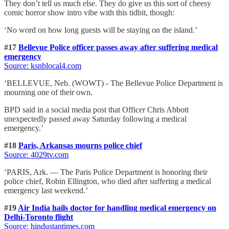
They don’t tell us much else. They do give us this sort of cheesy
comic horror show intro vibe with this tidbit, though:
‘No word on how long guests will be staying on the island.’
#17
Bellevue Police officer passes away after suffering medical
emergency
Source: ksnblocal4.com
‘BELLEVUE, Neb. (WOWT) - The Bellevue Police Department is
mourning one of their own.
BPD said in a social media post that Officer Chris Abbott
unexpectedly passed away Saturday following a medical
emergency.’
#18
Paris, Arkansas mourns police chief
Source: 4029tv.com
‘PARIS, Ark. — The Paris Police Department is honoring their
police chief, Robin Ellington, who died after suffering a medical
emergency last weekend.’
#19
Air India hails doctor for handling medical emergency on
Delhi-Toronto flight
Source: hindustantimes.com