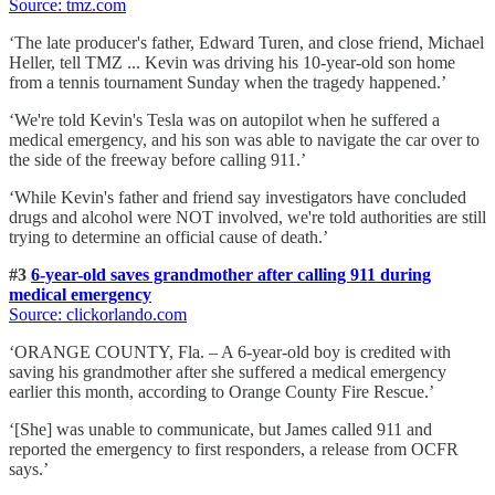
Source: tmz
.com
‘The late producer's father, Edward Turen, and close friend, Michael
Heller, tell TMZ ... Kevin was driving his 10-year-old son home
from a tennis tournament Sunday when the tragedy happened.’
‘We're told Kevin's Tesla was on autopilot when he suffered a
medical emergency, and his son was able to navigate the car over to
the side of the freeway before calling 911.’
‘While Kevin's father and friend say investigators have concluded
drugs and alcohol were NOT involved, we're told authorities are still
trying to determine an official cause of death.’
#3
6-year-old saves grandmother after calling 911 during
medical emergency
Source: clickorlando
.com
‘ORANGE COUNTY, Fla. – A 6-year-old boy is credited with
saving his grandmother after she suffered a medical emergency
earlier this month, according to Orange County Fire Rescue.’
‘[She] was unable to communicate, but James called 911 and
reported the emergency to first responders, a release from OCFR
says.’