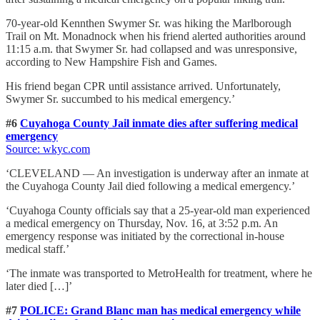
70-year-old Kennthen Swymer Sr. was hiking the Marlborough
Trail on Mt. Monadnock when his friend alerted authorities around
11:15 a.m. that Swymer Sr. had collapsed and was unresponsive,
according to New Hampshire Fish and Games.
His friend began CPR until assistance arrived. Unfortunately,
Swymer Sr. succumbed to his medical emergency.’
#6
Cuyahoga County Jail inmate dies after suffering medical
emergency
Source: wkyc
.com
‘CLEVELAND — An investigation is underway after an inmate at
the Cuyahoga County Jail died following a medical emergency.’
‘Cuyahoga County officials say that a 25-year-old man experienced
a medical emergency on Thursday, Nov. 16, at 3:52 p.m. An
emergency response was initiated by the correctional in-house
medical staff.’
‘The inmate was transported to MetroHealth for treatment, where he
later died […]’
#7
POLICE: Grand Blanc man has medical emergency while