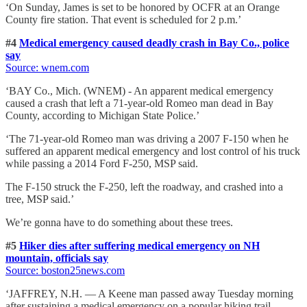
‘On Sunday, James is set to be honored by OCFR at an Orange
County fire station. That event is scheduled for 2 p.m.’
#4
Medical emergency caused deadly crash in Bay Co., police
say
Source: wnem
.com
‘BAY Co., Mich. (WNEM) - An apparent medical emergency
caused a crash that left a 71-year-old Romeo man dead in Bay
County, according to Michigan State Police.’
‘The 71-year-old Romeo man was driving a 2007 F-150 when he
suffered an apparent medical emergency and lost control of his truck
while passing a 2014 Ford F-250, MSP said.
The F-150 struck the F-250, left the roadway, and crashed into a
tree, MSP said.’
We’re gonna have to do something about these trees.
#5
Hiker dies after suffering medical emergency on NH
mountain, officials say
Source: boston25news
.com
‘JAFFREY, N.H. — A Keene man passed away Tuesday morning
after sustaining a medical emergency on a popular hiking trail.