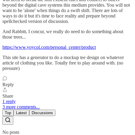
beyond the digital cave systems this medium provides. You will not
want to be 'alone' when things do a swift shift. There are lots of
ways to do it but it's time to face reality and prepare beyond
spellchecked version of discussion.
And Rabbitt, I concur, we really do need to do something about
those trees...
https://www.yoycol.com/personal_center/product
This site has a generator to do a mockup tee design on whatever
article of clothing you like. Totally free to play around with. (no
pressure)
Reply
Share
1 reply
3 more comments...
Top
Latest
Discussions
No posts