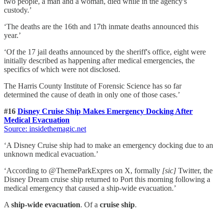
two people, a man and a woman, died while in the agency's
custody.’
‘The deaths are the 16th and 17th inmate deaths announced this
year.’
‘Of the 17 jail deaths announced by the sheriff's office, eight were
initially described as happening after medical emergencies, the
specifics of which were not disclosed.
The Harris County Institute of Forensic Science has so far
determined the cause of death in only one of those cases.’
#16
Disney Cruise Ship Makes Emergency Docking After
Medical Evacuation
Source: insidethemagic.net
‘A Disney Cruise ship had to make an emergency docking due to an
unknown medical evacuation.’
‘According to @ThemeParkExpres on X, formally
[sic]
Twitter, the
Disney Dream cruise ship returned to Port this morning following a
medical emergency that caused a ship-wide evacuation.’
A
ship-wide evacuation
. Of a
cruise ship
.