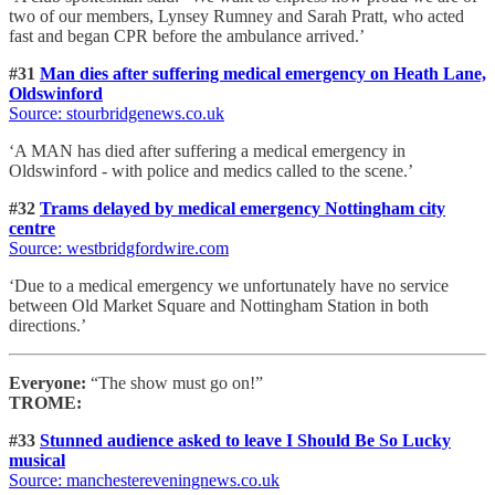
two of our members, Lynsey Rumney and Sarah Pratt, who acted
fast and began CPR before the ambulance arrived.’
#31
Man dies after suffering medical emergency on Heath Lane,
Oldswinford
Source: stourbridgenews.co.uk
‘A MAN has died after suffering a medical emergency in
Oldswinford - with police and medics called to the scene.’
#32
Trams delayed by medical emergency Nottingham city
centre
Source: westbridgfordwire.com
‘Due to a medical emergency we unfortunately have no service
between Old Market Square and Nottingham Station in both
directions.’
Everyone:
“The show must go on!”
TROME:
#33
Stunned audience asked to leave I Should Be So Lucky
musical
Source: manchestereveningnews.co.uk