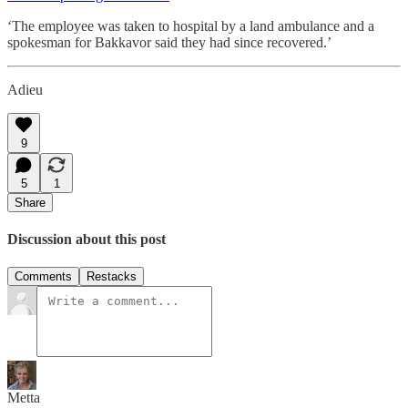
‘The employee was taken to hospital by a land ambulance and a
spokesman for Bakkavor said they had since recovered.’
Adieu
9
5
1
Share
Discussion about this post
Comments
Restacks
Metta