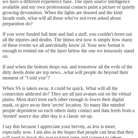
we have a different experience base. The open source intelligence
available and my own professional contacts paint a picture of quietly
growing devastation. When the lights are doused and the kind
facade ends, what will all those who've not even asked about
preparation do?
If you were funded full time and had a staff, you couldn't ferret out
all the injuries and deaths. The litmus test now is simply how many
of these events we all anecdotally know of. Your new format is
enough to remind me of the layer below the one we tenuously stand
on.
If and when the bottom drops out, and tomorrow all the evils of the
dirty deeds done are top news...what will people do beyond their
moment of "I told you"?
When SS is taken away, it could be quick. What will all the
connection addicted do? They are all just avatars out on the virtual
plains. Most don't trust each other enough to lower their digital
mask, or give away their 'secret' location. So many like minded
people dependent on each others daily contact and data feeds from a
'trusted' source day after day is a classic set up.
I say this because I appreciate your brevity, as less is more,
especially now. I am also in the hopes that people can hear that they
will need to break the non existent rules and connect to others