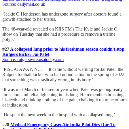
Source: dailymail.co.uk
‘Jackie O Henderson has undergone surgery after doctors found a
growth attached to her uterus.
The 48-year-old revealed on KIIS FM's The Kyle and Jackie O
show on Tuesday that she had a procedure to remove a uterine
polyp.’
#27
A collapsed lung prior to his freshman season couldn't stop
Rutgers kicker Jai Patel
Source: rutgerswire.usatoday.com
‘PISCATAWAY, N.J. — It came without warning for Jai Patel, the
Rutgers football kicker who had no indication in the spring of 2022
that something was drastically wrong in his body.’
‘It was mid-March of his senior year when Patel was getting ready
for school and felt a tightening in his lung. He remembers brushing
his teeth and thinking nothing of the pain, chalking it up to heartburn
or indigestion.’
‘He spent the next week in the hospital with a collapsed lung.’
#28
Medical Emergency Case: Air India Pilot Dies Due To