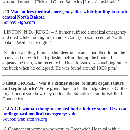
was not known,” [Fish and Game Sgt. Alex] Lopashanski said.’
#13
Man suffers medical emergency, dies while hunting in south
central North Dakota
Source: kfgo.com
‘LINTON, N.D. (KFGO) – A hunter suffered a medical emergency
and died while hunting in Emmons County in south central North
Dakota Wednesday night.’
‘Sanders said they found a shot deer in the area, and then found the
man’s pickup with his dog inside before finding the hunter. It
appears the man, who recently had health issues, was walking out to
the buck when he collapsed. He was found around 10:30 p.m.’
Fallout TROME
- Was it a
kidney stone
, or
multi-organ failure
and septic shock?
We’re gonna have to let the judge decide. Or the
jury. I’m not sure how they do it at the Superior Court in Fairfield,
Connecticut.
#14
A CT woman thought she just had a kidney stone. It was an
undiagnosed medical emergency: suit
Source: web.archive.org
‘A Connecticut woman who went to Greenwich Hospital with a