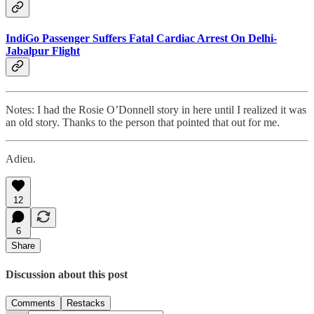
IndiGo Passenger Suffers Fatal Cardiac Arrest On Delhi-
Jabalpur Flight
Notes: I had the Rosie O’Donnell story in here until I realized it was
an old story. Thanks to the person that pointed that out for me.
Adieu.
12
6
Share
Discussion about this post
Comments
Restacks