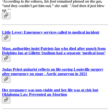
‘According to the witness, his foot remained pinned on the gas,
“and they couldn’t get him out,” she said. "And then it just blew
up."’
Little Lever: Emergency services called to medical incident
Mass. authorities insist Patriots fan who died after punch from
Dolphins fan at Gillette Stadium had a separate ‘medical issue’
Judas Priest guitarist reflects on life-saving Louisville surgery
after emergency on stage - Aortic aneurysm in 2021
Her pregnancy was non-viable and her life was at risk but
Oklahoma Law Prevented an Abortion