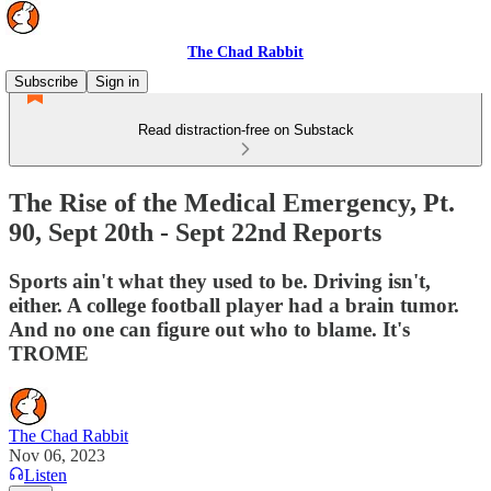
The Chad Rabbit
Subscribe
Sign in
Read distraction-free on Substack
The Rise of the Medical Emergency, Pt.
90, Sept 20th - Sept 22nd Reports
Sports ain't what they used to be. Driving isn't,
either. A college football player had a brain tumor.
And no one can figure out who to blame. It's
TROME
The Chad Rabbit
Nov 06, 2023
Listen