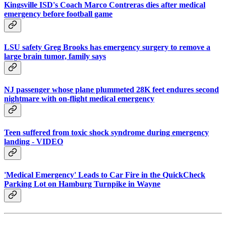
Kingsville ISD's Coach Marco Contreras dies after medical
emergency before football game
LSU safety Greg Brooks has emergency surgery to remove a
large brain tumor, family says
NJ passenger whose plane plummeted 28K feet endures second
nightmare with on-flight medical emergency
Teen suffered from toxic shock syndrome during emergency
landing - VIDEO
'Medical Emergency' Leads to Car Fire in the QuickCheck
Parking Lot on Hamburg Turnpike in Wayne