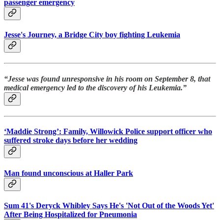
passenger emergency
Jesse's Journey, a Bridge City boy fighting Leukemia
“Jesse was found unresponsive in his room on September 8, that
medical emergency led to the discovery of his Leukemia.”
‘Maddie Strong’: Family, Willowick Police support officer who
suffered stroke days before her wedding
Man found unconscious at Haller Park
Sum 41's Deryck Whibley Says He's 'Not Out of the Woods Yet'
After Being Hospitalized for Pneumonia