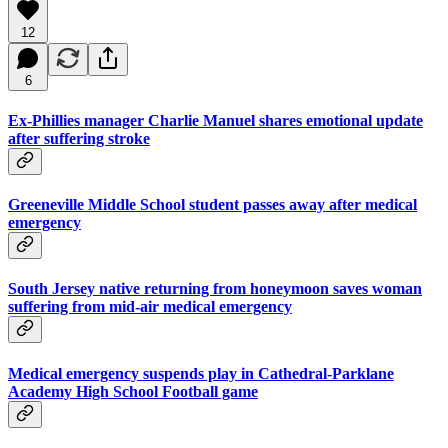
12
6
Ex-Phillies manager Charlie Manuel shares emotional update
after suffering stroke
Greeneville Middle School student passes away after medical
emergency
South Jersey native returning from honeymoon saves woman
suffering from mid-air medical emergency
Medical emergency suspends play in Cathedral-Parklane
Academy High School Football game