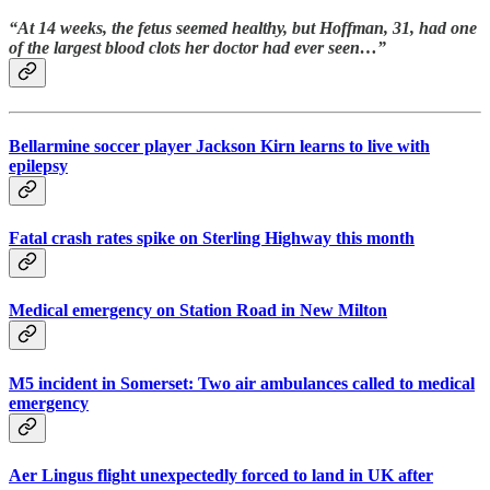
“At 14 weeks, the fetus seemed healthy, but Hoffman, 31, had one
of the largest blood clots her doctor had ever seen…”
Bellarmine soccer player Jackson Kirn learns to live with
epilepsy
Fatal crash rates spike on Sterling Highway this month
Medical emergency on Station Road in New Milton
M5 incident in Somerset: Two air ambulances called to medical
emergency
Aer Lingus flight unexpectedly forced to land in UK after