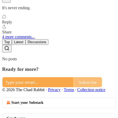
It's never ending.
Reply
Share
4 more comments...
Top
Latest
Discussions
No posts
Ready for more?
Subscribe
© 2026 The Chad Rabbit
·
Privacy
∙
Terms
∙
Collection notice
Start your Substack