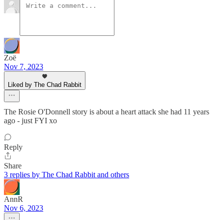
Zoë
Nov 7, 2023
Liked by The Chad Rabbit
The Rosie O'Donnell story is about a heart attack she had 11 years
ago - just FYI xo
Reply
Share
3 replies by The Chad Rabbit and others
AnnR
Nov 6, 2023