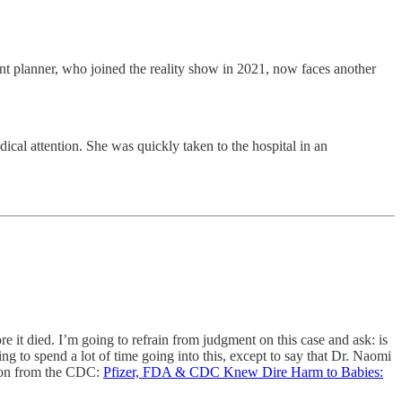
nt planner, who joined the reality show in 2021, now faces another
ical attention. She was quickly taken to the hospital in an
re it died. I’m going to refrain from judgment on this case and ask: is
ng to spend a lot of time going into this, except to say that Dr. Naomi
tion from the CDC:
Pfizer, FDA & CDC Knew Dire Harm to Babies: