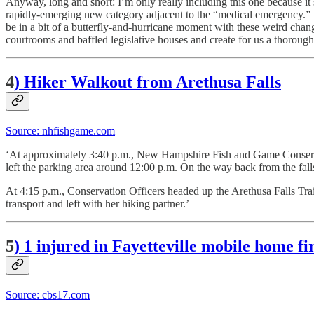
Anyway, long and short: I’m only really including this one because it 
rapidly-emerging new category adjacent to the “medical emergency.” I
be in a bit of a butterfly-and-hurricane moment with these weird change
courtrooms and baffled legislative houses and create for us a thorough
4
) Hiker Walkout from Arethusa Falls
Source: nhfishgame.com
‘At approximately 3:40 p.m., New Hampshire Fish and Game Conserva
left the parking area around 12:00 p.m. On the way back from the falls 
At 4:15 p.m., Conservation Officers headed up the Arethusa Falls Tra
transport and left with her hiking partner.’
5
)
1 injured in Fayetteville mobile home fire
Source: cbs17.com