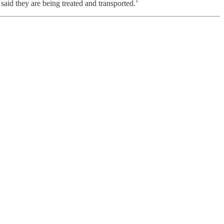
said they are being treated and transported.’