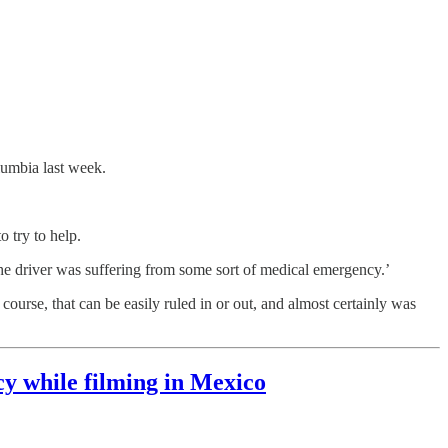
lumbia last week.
o try to help.
he driver was suffering from some sort of medical emergency.’
course, that can be easily ruled in or out, and almost certainly was
y while filming in Mexico