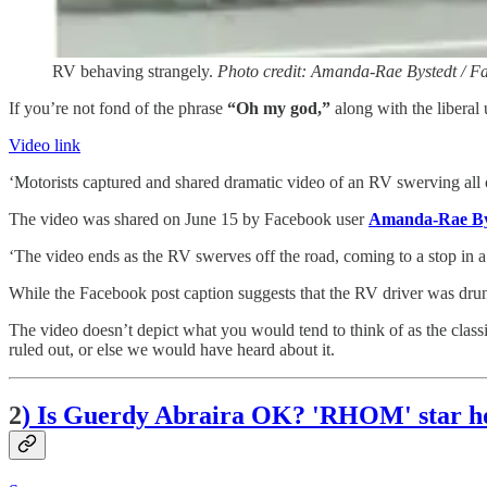
RV behaving strangely.
Photo credit: Amanda-Rae Bystedt / F
If you’re not fond of the phrase
“Oh my god,”
along with the liberal 
Video link
‘Motorists captured and shared dramatic video of an RV swerving al
The video was shared on June 15 by Facebook user
Amanda-Rae By
‘The video ends as the RV swerves off the road, coming to a stop in a 
While the Facebook post caption suggests that the RV driver was dru
The video doesn’t depict what you would tend to think of as the classic
ruled out, or else we would have heard about it.
2
) Is Guerdy Abraira OK? 'RHOM' star hos