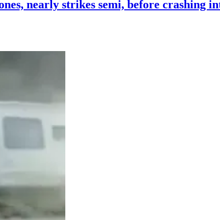
es, nearly strikes semi, before crashing i