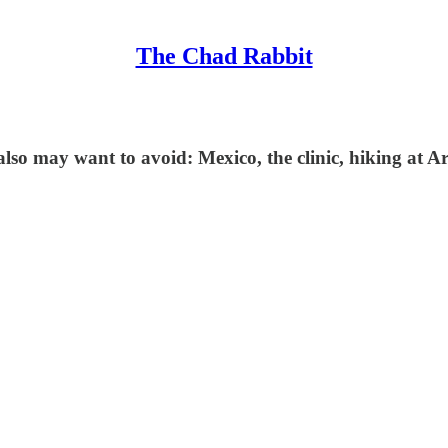
The Chad Rabbit
 also may want to avoid: Mexico, the clinic, hiking at 