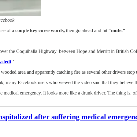
acebook
use of a
couple key curse words,
then go ahead and hit
“mute.”
l over the Coquihalla Highway between Hope and Merritt in British Co
stedt
.’
wooded area and apparently catching fire as several other drivers stop t
nk, many Facebook users who viewed the video said that they believe t
 medical emergency. It looks more like a drunk driver. The thing is, of 
pitalized after suffering medical emergenc