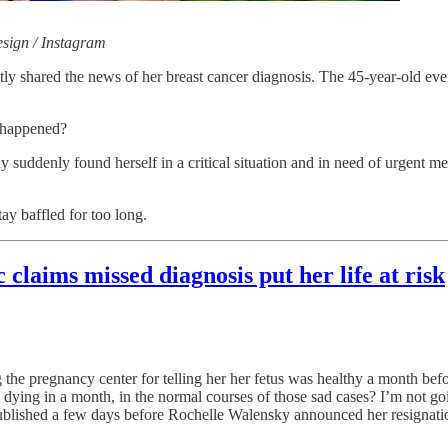
esign / Instagram
y shared the news of her breast cancer diagnosis. The 45-year-old eve
t happened?
suddenly found herself in a critical situation and in need of urgent med
ay baffled for too long.
laims missed diagnosis put her life at risk
g the pregnancy center for telling her her fetus was healthy a month befo
 dying in a month, in the normal courses of those sad cases? I’m not goi
s published a few days before Rochelle Walensky announced her resigna