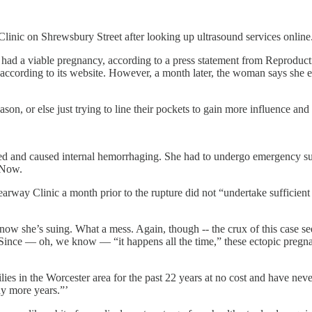
linic on Shrewsbury Street after looking up ultrasound services online
had a viable pregnancy, according to a press statement from Reproduct
 according to its website. However, a month later, the woman says she e
son, or else just trying to line their pockets to gain more influence a
and caused internal hemorrhaging. She had to undergo emergency surger
 Now.
earway Clinic a month prior to the rupture did not “undertake sufficient
ow she’s suing. What a mess. Again, though -- the crux of this case se
thy. Since — oh, we know — “it happens all the time,” these ectopic pre
s in the Worcester area for the past 22 years at no cost and have never
ny more years.”’