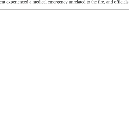
nt experienced a medical emergency unrelated to the fire, and officials 