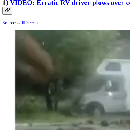
1
)
VIDEO: Erratic RV driver plows over con
Source: cdllife.com