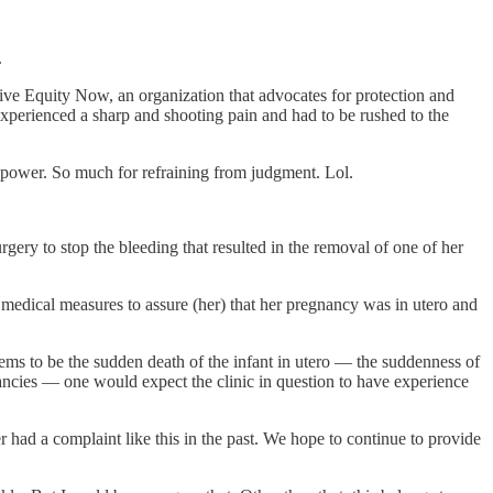
.
ive Equity Now, an organization that advocates for protection and
xperienced a sharp and shooting pain and had to be rushed to the
nd power. So much for refraining from judgment. Lol.
y to stop the bleeding that resulted in the removal of one of her
 medical measures to assure (her) that her pregnancy was in utero and
ems to be the sudden death of the infant in utero — the suddenness of
gnancies — one would expect the clinic in question to have experience
 had a complaint like this in the past. We hope to continue to provide