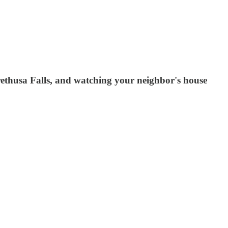
Arethusa Falls, and watching your neighbor's house