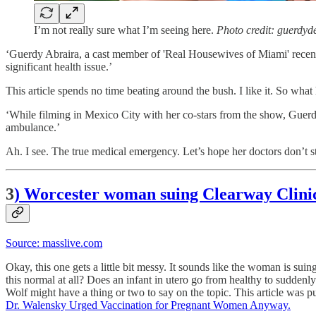
I’m not really sure what I’m seeing here.
Photo credit: guerdyd
‘Guerdy Abraira, a cast member of 'Real Housewives of Miami' recentl
significant health issue.’
This article spends no time beating around the bush. I like it. So wha
‘While filming in Mexico City with her co-stars from the show, Guerdy 
ambulance.’
Ah. I see. The true medical emergency. Let’s hope her doctors don’t st
3
) Worcester woman suing Clearway Clinic c
Source: masslive.com
Okay, this one gets a little bit messy. It sounds like the woman is suin
this normal at all? Does an infant in utero go from healthy to suddenly
Wolf might have a thing or two to say on the topic. This article wa
Dr. Walensky Urged Vaccination for Pregnant Women Anyway.