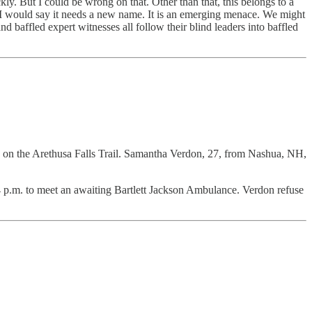
ly. But I could be wrong on that. Other than that, this belongs to a
d I would say it needs a new name. It is an emerging menace. We might
d baffled expert witnesses all follow their blind leaders into baffled
on the Arethusa Falls Trail. Samantha Verdon, 27, from Nashua, NH,
4 p.m. to meet an awaiting Bartlett Jackson Ambulance. Verdon refuse