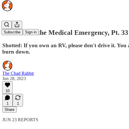
The Rise of the Medical Emergency, Pt. 33
Subscribe
Sign in
Shotted: If you own an RV, please don't drive it. You
burn down.
The Chad Rabbit
Jun 28, 2023
10
1
1
Share
JUN 23 REPORTS