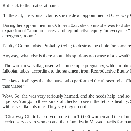
But back to the matter at hand:
‘In the suit, the woman claims she made an appointment at Clearway C
During her appointment in October 2022, she claims she was told she 
expansion of “abortion access and reproductive equity for everyone,”
emergency room.’
Equity? Communists. Probably trying to destroy the clinic for some rea
Anyway, what else is there about this spurious nonsense of a lawsuit?
‘The woman was diagnosed with an ectopic pregnancy, which ruptured 
fallopian tubes, according to the statement from Reproductive Equity
The lawsuit alleges that the nurse who performed the ultrasound at Cl
thus viable.”’
Wow. So, she was very seriously harmed, and she needs help, and so n
it per se. You go to these kinds of checks to see if the fetus is heal
with cases like this one. They say they do not:
‘“Clearway Clinic has served more than 10,000 women and their familie
needed services to women and their families in Massachusetts for ma