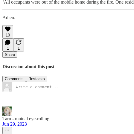
‘All occupants were out of the mobile home during the fire. One reside
Adieu.
10
1
1
Share
Discussion about this post
Comments
Restacks
Tarn - mutual eye-rolling
Jun 29, 2023