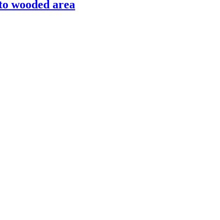
nto wooded area