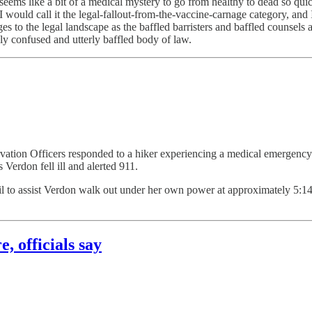
seems like a bit of a medical mystery to go from healthy to dead so quick
 would call it the legal-fallout-from-the-vaccine-carnage category, an
s to the legal landscape as the baffled barristers and baffled counsels an
ly confused and utterly baffled body of law.
tion Officers responded to a hiker experiencing a medical emergency 
Verdon fell ill and alerted 911.
il to assist Verdon walk out under her own power at approximately 5:1
, officials say