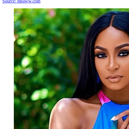
Source: meaww.com